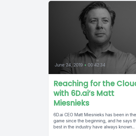
June 24, 2019
•
00:42:34
Reaching for the Clou
with 6D.ai’s Matt
Miesnieks
6D.ai CEO Matt Miesnieks has been in th
game since the beginning, and he says t
best in the industry have always known...