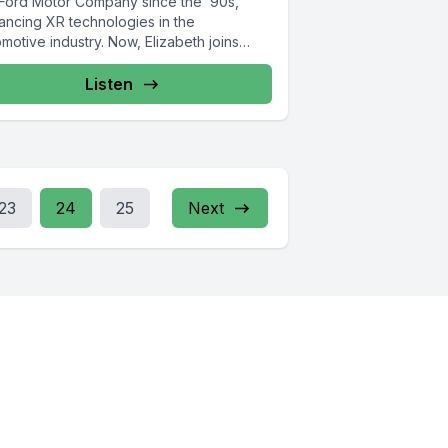
 Ford Motor Company since the ’90s,
ancing XR technologies in the
motive industry. Now, Elizabeth joins
.
Listen
23
24
25
Next