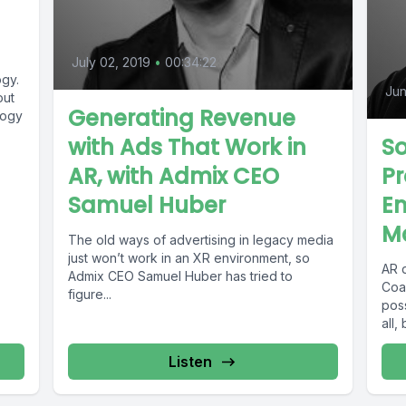
July 02, 2019
•
00:34:22
gy.
Jun
out
Generating Revenue
logy
with Ads That Work in
So
AR, with Admix CEO
Pr
Samuel Huber
En
M
The old ways of advertising in legacy media
just won’t work in an XR environment, so
AR 
Admix CEO Samuel Huber has tried to
Coa
figure...
pos
all,
Listen