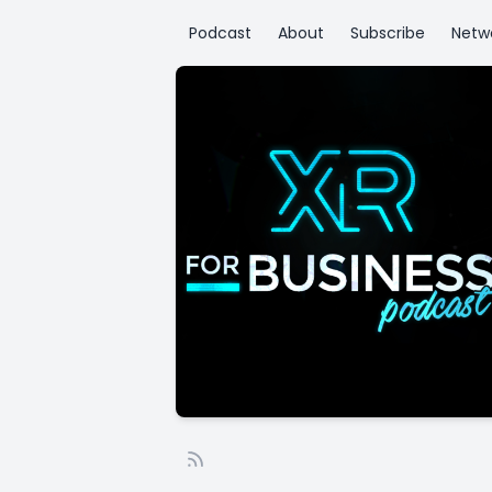
Podcast
About
Subscribe
Netw