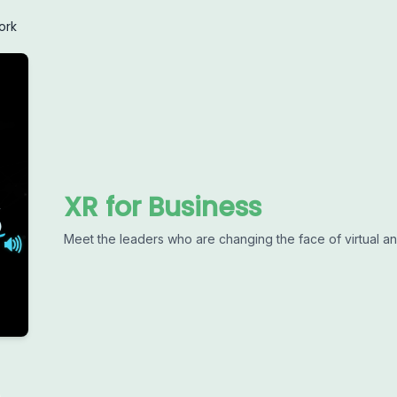
ork
XR for Business
Meet the leaders who are changing the face of virtual a