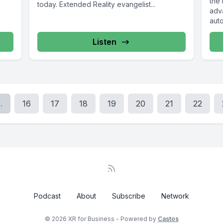
the
today. Extended Reality evangelist...
adv
auto
our..
Listen
..
16
17
18
19
20
21
22
Podcast
About
Subscribe
Network
© 2026 XR for Business - Powered by
Castos