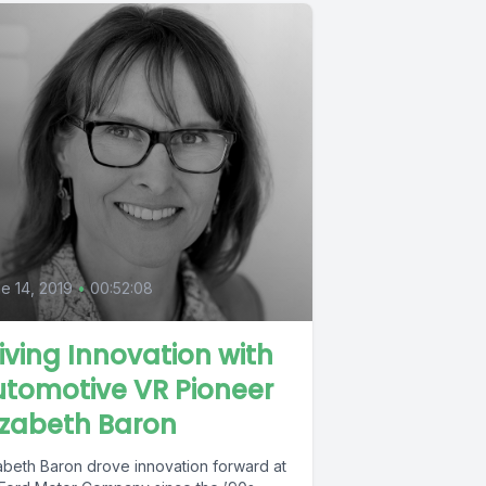
e 14, 2019
•
00:52:08
iving Innovation with
tomotive VR Pioneer
izabeth Baron
zabeth Baron drove innovation forward at