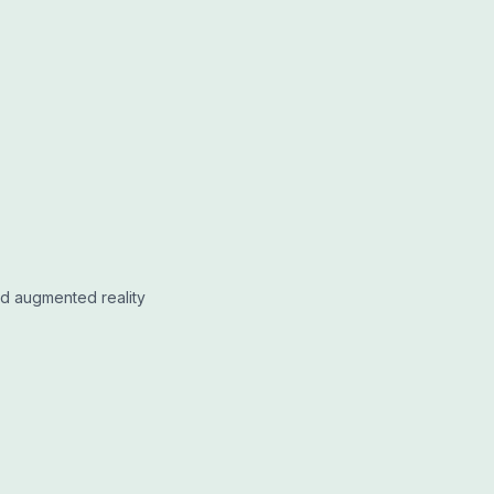
nd augmented reality