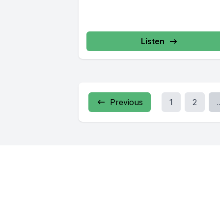
Listen
Previous
1
2
.