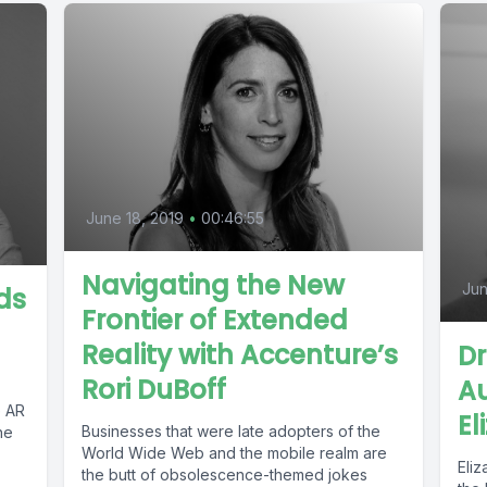
June 18, 2019
•
00:46:55
Navigating the New
Jun
ds
Frontier of Extended
Reality with Accenture’s
Dr
Rori DuBoff
Au
e AR
El
Businesses that were late adopters of the
he
World Wide Web and the mobile realm are
Eli
the butt of obsolescence-themed jokes