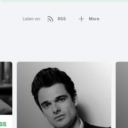
Listen on:
RSS
More
ss