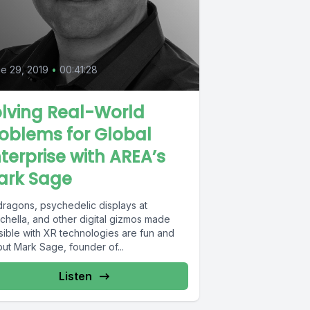
e 29, 2019
•
00:41:28
lving Real-World
oblems for Global
terprise with AREA’s
ark Sage
dragons, psychedelic displays at
chella, and other digital gizmos made
sible with XR technologies are fun and
 but Mark Sage, founder of...
Listen