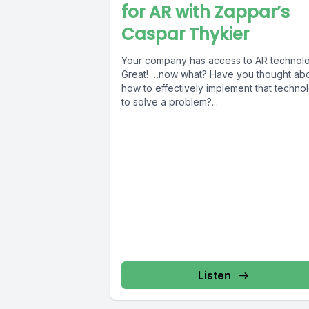
for AR with Zappar’s
Caspar Thykier
Your company has access to AR technolo
Great! …now what? Have you thought ab
how to effectively implement that techno
to solve a problem?...
Listen