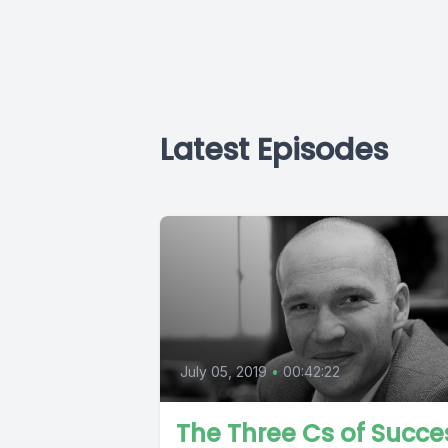
Latest Episodes
July 05, 2019
•
00:42:22
The Three Cs of Succe