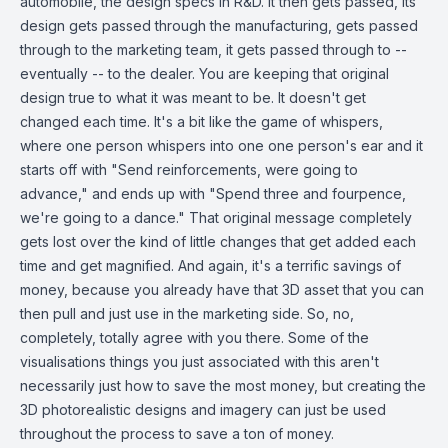
automobile, the design specs in R&D. It then gets passed, its
design gets passed through the manufacturing, gets passed
through to the marketing team, it gets passed through to --
eventually -- to the dealer. You are keeping that original
design true to what it was meant to be. It doesn't get
changed each time. It's a bit like the game of whispers,
where one person whispers into one one person's ear and it
starts off with "Send reinforcements, were going to
advance," and ends up with "Spend three and fourpence,
we're going to a dance." That original message completely
gets lost over the kind of little changes that get added each
time and get magnified. And again, it's a terrific savings of
money, because you already have that 3D asset that you can
then pull and just use in the marketing side. So, no,
completely, totally agree with you there. Some of the
visualisations things you just associated with this aren't
necessarily just how to save the most money, but creating the
3D photorealistic designs and imagery can just be used
throughout the process to save a ton of money.