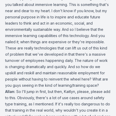
you talked about immersive learning. This is something that's
near and dear to my heart. I don't know if you know, but my
personal purpose in life is to inspire and educate future
leaders to think and act in an economic, social, and
environmentally sustainable way. And so I believe that the
immersive learning capabilities of this technology. And you
nailed it; when things are expensive or they're impossible.
These are really technologies that can lift us out of this kind
of problem that we've developed in that there's a massive
turnover of employees happening daily. The nature of work
is changing dramatically and quickly. And so how do we
upskill and reskill and maintain reasonable employment for
people without having to reinvent the wheel here? What are
you guys seeing in the kind of learning/training space?
Allan:
So I'll jump in first, but then, Kaitlyn, please, please add
to this. Obviously, there's a lot of use cases around safety
type training, as I mentioned. If it's really too dangerous to do
that training in the real world, why wouldn't you create it in a