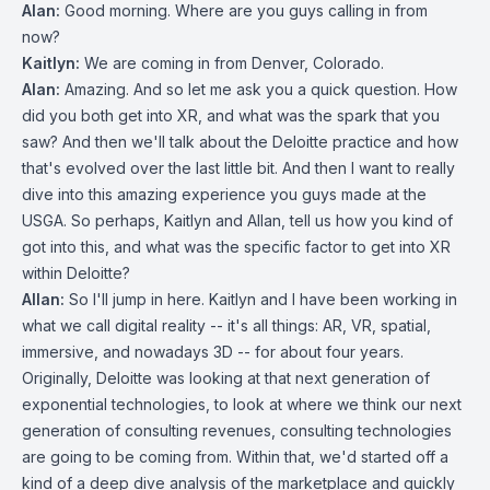
Alan:
Good morning. Where are you guys calling in from
now?
Kaitlyn:
We are coming in from Denver, Colorado.
Alan:
Amazing. And so let me ask you a quick question. How
did you both get into XR, and what was the spark that you
saw? And then we'll talk about the Deloitte practice and how
that's evolved over the last little bit. And then I want to really
dive into this amazing experience you guys made at the
USGA. So perhaps, Kaitlyn and Allan, tell us how you kind of
got into this, and what was the specific factor to get into XR
within Deloitte?
Allan:
So I'll jump in here. Kaitlyn and I have been working in
what we call digital reality -- it's all things: AR, VR, spatial,
immersive, and nowadays 3D -- for about four years.
Originally, Deloitte was looking at that next generation of
exponential technologies, to look at where we think our next
generation of consulting revenues, consulting technologies
are going to be coming from. Within that, we'd started off a
kind of a deep dive analysis of the marketplace and quickly