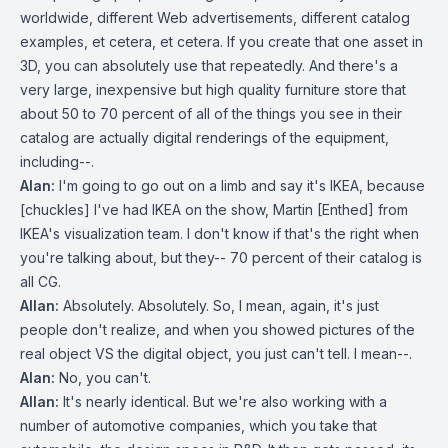
worldwide, different Web advertisements, different catalog
examples, et cetera, et cetera. If you create that one asset in
3D, you can absolutely use that repeatedly. And there's a
very large, inexpensive but high quality furniture store that
about 50 to 70 percent of all of the things you see in their
catalog are actually digital renderings of the equipment,
including--.
Alan:
I'm going to go out on a limb and say it's IKEA, because
[chuckles] I've had IKEA on the show, Martin [Enthed] from
IKEA's visualization team. I don't know if that's the right when
you're talking about, but they-- 70 percent of their catalog is
all CG.
Allan:
Absolutely. Absolutely. So, I mean, again, it's just
people don't realize, and when you showed pictures of the
real object VS the digital object, you just can't tell. I mean--.
Alan:
No, you can't.
Allan:
It's nearly identical. But we're also working with a
number of automotive companies, which you take that