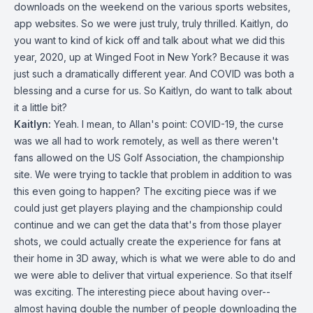
downloads on the weekend on the various sports websites,
app websites. So we were just truly, truly thrilled. Kaitlyn, do
you want to kind of kick off and talk about what we did this
year, 2020, up at Winged Foot in New York? Because it was
just such a dramatically different year. And COVID was both a
blessing and a curse for us. So Kaitlyn, do want to talk about
it a little bit?
Kaitlyn:
Yeah. I mean, to Allan's point: COVID-19, the curse
was we all had to work remotely, as well as there weren't
fans allowed on the US Golf Association, the championship
site. We were trying to tackle that problem in addition to was
this even going to happen? The exciting piece was if we
could just get players playing and the championship could
continue and we can get the data that's from those player
shots, we could actually create the experience for fans at
their home in 3D away, which is what we were able to do and
we were able to deliver that virtual experience. So that itself
was exciting. The interesting piece about having over--
almost having double the number of people downloading the