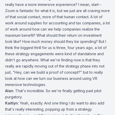
really have a more immersive experience? I mean, start--
Zoom is fantastic for what it is, but we just are all craving more
of that social contact, more of that human contact. A lot of
work around supplies for accounting and tax companies, a lot
of work around how can we help companies realize the
maximum benefit? What should their return on investment
look like? How much money should they be spending? But I
think the biggest thrill for us is three, four years ago, a lot of
these strategy engagements were kind of standalone and
didn't go anywhere. What we're finding now is that they
really are rapidly moving out of the strategy phase into not
just, "Hey, can we build a proof of concept?" but to really
look at how can we turn our business around using VR
immersive technologies.
Alan:
That's incredible. So we're finally getting past pilot
purgatory.
Kaitlyn:
Yeah, exactly. And one thing I do want to also add
that's really interesting, popping up from a strategy