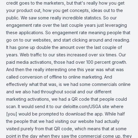
credit goes to the marketers, but that's really how you get
your product out, how you get concepts, ideas out to the
public. We saw some really incredible statistics. So our
engagement rate over the last couple years just leveraging
these applications. So engagement rate meaning people that
go on to our websites, and start clicking around and reading.
It has gone up double the amount over the last couple of
years. Web traffic to our sites increased over six times. Our
paid media activations, those had over 100 percent growth.
And then the really interesting one this year was what was
called conversion of offline to online marketing. And
effectively what that was, is we had some commercials online
and we also had throughout social and our different
marketing activations, we had a QR code that people could
scan. It would send it to our deloitte.com/USGA site where
[you] would be prompted to download the app. While half
the people that we had visiting our website had actually
visited purely from that QR code, which means that at some
point in the day when they saw the commercial come up, they