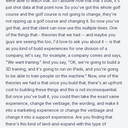
were able to watch that. So I assume now that that's built, it's
just shot data at that point now. So you've got this whole golf
course and the golf course is not going to change, they're
not ripping up a golf course and changing it. So now you've
got that, and that client can now use this multiple times. One
of the things that-- theories that we had -- and maybe you
guys are seeing this too, I'd love to ask you about it -- is that
as you kind of build experiences for one division of a
company, let's say, for example, a company comes and says,
"We want training." And you say, "OK, we're going to build a
3D training, and it's going to run on iPads, and you're going
to be able to train people on this machine." Now, one of the
theories we had is that once you build that, there's an upfront
cost to building these things and this is not inconsequential.
But once you've built it, you could then take the exact same
experience, change the verbiage, the wording, and make it
into a marketing experience or change the verbiage and
change it into a support experience. Are you finding that
there's this kind of land-and-expand with this type of