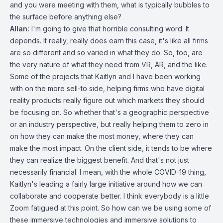
and you were meeting with them, what is typically bubbles to
the surface before anything else?
Allan:
I'm going to give that horrible consulting word: It
depends. It really, really does earn this case, it's like all firms
are so different and so varied in what they do. So, too, are
the very nature of what they need from VR, AR, and the like.
Some of the projects that Kaitlyn and I have been working
with on the more sell-to side, helping firms who have digital
reality products really figure out which markets they should
be focusing on. So whether that's a geographic perspective
or an industry perspective, but really helping them to zero in
on how they can make the most money, where they can
make the most impact. On the client side, it tends to be where
they can realize the biggest benefit. And that's not just
necessarily financial. I mean, with the whole COVID-19 thing,
Kaitlyn's leading a fairly large initiative around how we can
collaborate and cooperate better. I think everybody is a little
Zoom fatigued at this point. So how can we be using some of
these immersive technologies and immersive solutions to