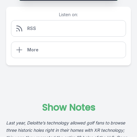
Listen on:
RSS
More
Show Notes
Last year,
Deloitte’s
technology allowed golf fans to browse
three historic holes right in their homes with XR technology;