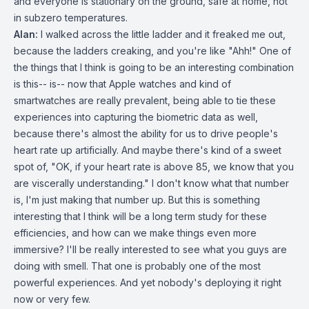
and everyone is stationary on the ground, safe at home, not
in subzero temperatures.
Alan:
I walked across the little ladder and it freaked me out,
because the ladders creaking, and you're like "Ahh!" One of
the things that I think is going to be an interesting combination
is this-- is-- now that Apple watches and kind of
smartwatches are really prevalent, being able to tie these
experiences into capturing the biometric data as well,
because there's almost the ability for us to drive people's
heart rate up artificially. And maybe there's kind of a sweet
spot of, "OK, if your heart rate is above 85, we know that you
are viscerally understanding." I don't know what that number
is, I'm just making that number up. But this is something
interesting that I think will be a long term study for these
efficiencies, and how can we make things even more
immersive? I'll be really interested to see what you guys are
doing with smell. That one is probably one of the most
powerful experiences. And yet nobody's deploying it right
now or very few.