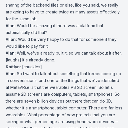
sharing of the backend files or else, like you said, we really
are going to have to create twice as many assets effectively
for the same job.
Alan:
Would be amazing if there was a platform that
automatically did that?
Allan:
Would be very happy to do that for someone if they
would like to pay for it.
Alan:
Well, we've already built it, so we can talk about it after.
[laughs] It's already done.
Kaitlyn:
[chuckles]
Alan:
So I want to talk about something that keeps coming up
in conversations, and one of the things that we've identified
at MetaVRse is that the wearables VS 2D screen. So let's
assume 2D screens are computers, tablets, smartphones. So
there are seven billion devices out there that can do 3D,
whether it's a smartphone, tablet computer. There are far less
wearables. What percentage of new projects that you are
seeing or what percentage are using head-worn devices --