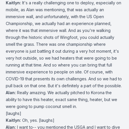
Kaitlyn:
It's a really challenging one to deploy, especially on
mobile, as Alan was mentioning, that was actually an
immersive wall, and unfortunately, with the US Open
Championship, we actually had an experience planned,
where it was that immersive wall. And as you're walking
through the historic shots of Wingfoot, you could actually
smell the grass. There was one championship where
everyone is just battling it out during a very hot moment, it's
very hot outside, so we had heaters that were going to be
running at that time. And so where you can bring that full
immersive experience to people on site. Of course, with
COVID-19 that presents its own challenges. And so we had to
pull back on that one. But it's definitely a part of the possible.
Alan:
Really amazing. We actually pitched to Korona the
ability to have this heater, exact same thing, heater, but we
were going to pump coconut smell in.
[laughs]
Kaitlyn:
Oh, yes. [laughs]
Alan:
I want to-- you mentioned the USGA and I want to dive