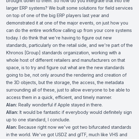
brought down to them. So how do you integrate that into the
larger ERP systems? We built some solutions for field services
on top of one of the big ERP players last year and
demonstrated it at one of the major events, on just how you
can do the entire workflow calling up from your core systems
today. I do think that we're having to figure out new
standards, particularly on the retail side, and we're part of the
Khronos [Group] standards organization, working with a
whole host of different retailers and manufacturers on that
space, is to try and figure out what are the new standards
going to be, not only around the rendering and creation of
the 3D objects, but the storage, the access, the metadata
surrounding all of these, just to allow everyone to be able to
access them in a quick, efficient, and timely manner.
Alan:
Really wonderful if Apple stayed in there.
Allan:
It would be fantastic if everybody would definitely sign
up to one standard, I conclude.
Alan:
Because right now we've got two bifurcated standards
in the world. We've got USDZ and glTF, much like VHS and