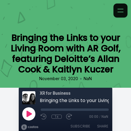
Bringing the Links to your
Living Room with AR Golf,
featuring Deloitte’s Allan
Cook & Kaitlyn Kuczer
•
November 03, 2020
NaN
XR for Business
1x
00:00
/
NaN
SUBSCRIBE
SHARE