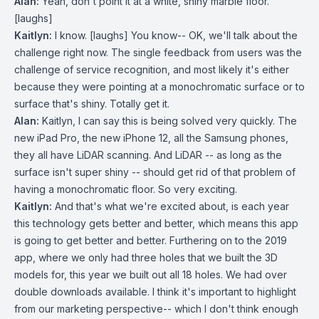
Alan:
Yeah, don't point it at a white, shiny marble floor.
[laughs]
Kaitlyn:
I know. [laughs] You know-- OK, we'll talk about the
challenge right now. The single feedback from users was the
challenge of service recognition, and most likely it's either
because they were pointing at a monochromatic surface or to
surface that's shiny. Totally get it.
Alan:
Kaitlyn, I can say this is being solved very quickly. The
new iPad Pro, the new iPhone 12, all the Samsung phones,
they all have LiDAR scanning. And LiDAR -- as long as the
surface isn't super shiny -- should get rid of that problem of
having a monochromatic floor. So very exciting.
Kaitlyn:
And that's what we're excited about, is each year
this technology gets better and better, which means this app
is going to get better and better. Furthering on to the 2019
app, where we only had three holes that we built the 3D
models for, this year we built out all 18 holes. We had over
double downloads available. I think it's important to highlight
from our marketing perspective-- which I don't think enough