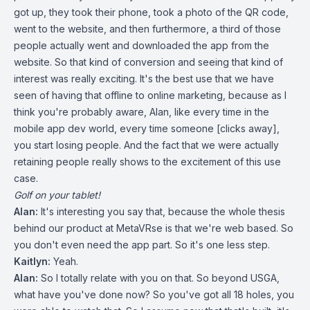
got up, they took their phone, took a photo of the QR code,
went to the website, and then furthermore, a third of those
people actually went and downloaded the app from the
website. So that kind of conversion and seeing that kind of
interest was really exciting. It's the best use that we have
seen of having that offline to online marketing, because as I
think you're probably aware, Alan, like every time in the
mobile app dev world, every time someone [clicks away],
you start losing people. And the fact that we were actually
retaining people really shows to the excitement of this use
case.
Golf on your tablet!
Alan:
It's interesting you say that, because the whole thesis
behind our product at MetaVRse is that we're web based. So
you don't even need the app part. So it's one less step.
Kaitlyn:
Yeah.
Alan:
So I totally relate with you on that. So beyond USGA,
what have you've done now? So you've got all 18 holes, you