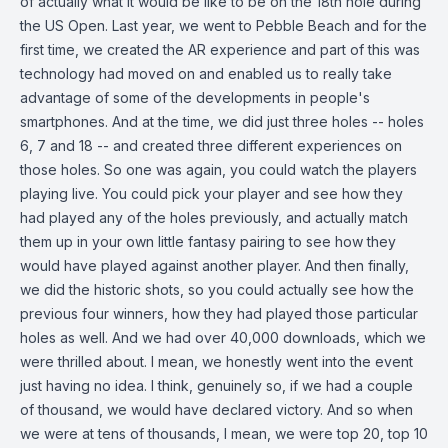
of actually what it would be like to be on the 18th hole during
the US Open. Last year, we went to Pebble Beach and for the
first time, we created the AR experience and part of this was
technology had moved on and enabled us to really take
advantage of some of the developments in people's
smartphones. And at the time, we did just three holes -- holes
6, 7 and 18 -- and created three different experiences on
those holes. So one was again, you could watch the players
playing live. You could pick your player and see how they
had played any of the holes previously, and actually match
them up in your own little fantasy pairing to see how they
would have played against another player. And then finally,
we did the historic shots, so you could actually see how the
previous four winners, how they had played those particular
holes as well. And we had over 40,000 downloads, which we
were thrilled about. I mean, we honestly went into the event
just having no idea. I think, genuinely so, if we had a couple
of thousand, we would have declared victory. And so when
we were at tens of thousands, I mean, we were top 20, top 10