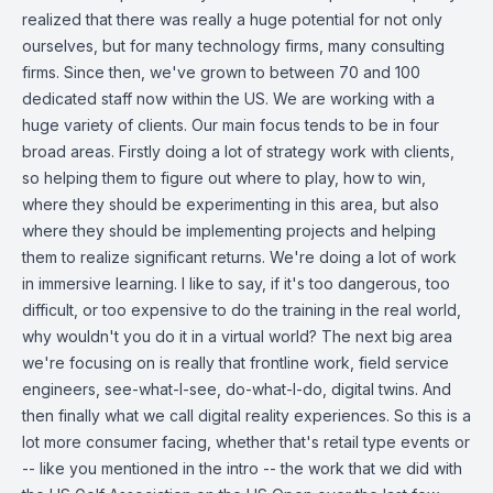
realized that there was really a huge potential for not only
ourselves, but for many technology firms, many consulting
firms. Since then, we've grown to between 70 and 100
dedicated staff now within the US. We are working with a
huge variety of clients. Our main focus tends to be in four
broad areas. Firstly doing a lot of strategy work with clients,
so helping them to figure out where to play, how to win,
where they should be experimenting in this area, but also
where they should be implementing projects and helping
them to realize significant returns. We're doing a lot of work
in immersive learning. I like to say, if it's too dangerous, too
difficult, or too expensive to do the training in the real world,
why wouldn't you do it in a virtual world? The next big area
we're focusing on is really that frontline work, field service
engineers, see-what-I-see, do-what-I-do, digital twins. And
then finally what we call digital reality experiences. So this is a
lot more consumer facing, whether that's retail type events or
-- like you mentioned in the intro -- the work that we did with