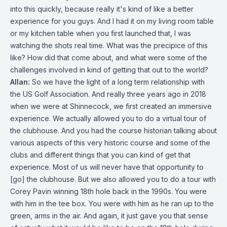
into this quickly, because really it's kind of like a better
experience for you guys. And I had it on my living room table
or my kitchen table when you first launched that, I was
watching the shots real time. What was the precipice of this
like? How did that come about, and what were some of the
challenges involved in kind of getting that out to the world?
Allan:
So we have the light of a long term relationship with
the US Golf Association. And really three years ago in 2018
when we were at Shinnecock, we first created an immersive
experience. We actually allowed you to do a virtual tour of
the clubhouse. And you had the course historian talking about
various aspects of this very historic course and some of the
clubs and different things that you can kind of get that
experience. Most of us will never have that opportunity to
[go] the clubhouse. But we also allowed you to do a tour with
Corey Pavin winning 18th hole back in the 1990s. You were
with him in the tee box. You were with him as he ran up to the
green, arms in the air. And again, it just gave you that sense