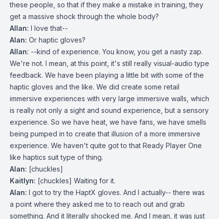
these people, so that if they make a mistake in training, they
get a massive shock through the whole body?
Allan:
I love that--
Alan:
Or haptic gloves?
Allan:
--kind of experience. You know, you get a nasty zap.
We're not. I mean, at this point, it's still really visual-audio type
feedback. We have been playing a little bit with some of the
haptic gloves and the like. We did create some retail
immersive experiences with very large immersive walls, which
is really not only a sight and sound experience, but a sensory
experience. So we have heat, we have fans, we have smells
being pumped in to create that illusion of a more immersive
experience. We haven't quite got to that Ready Player One
like haptics suit type of thing.
Alan:
[chuckles]
Kaitlyn:
[chuckles] Waiting for it.
Alan:
I got to try the HaptX gloves. And I actually-- there was
a point where they asked me to to reach out and grab
something. And it literally shocked me. And I mean, it was just