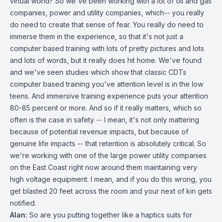
virtual world? So we've been working with a lot of oil and gas
companies, power and utility companies, which-- you really
do need to create that sense of fear. You really do need to
immerse them in the experience, so that it's not just a
computer based training with lots of pretty pictures and lots
and lots of words, but it really does hit home. We've found
and we've seen studies which show that classic CDTs
computer based training you've attention level is in the low
teens. And immersive training experience puts your attention
80-85 percent or more. And so if it really matters, which so
often is the case in safety -- I mean, it's not only mattering
because of potential revenue impacts, but because of
genuine life impacts -- that retention is absolutely critical. So
we're working with one of the large power utility companies
on the East Coast right now around them maintaining very
high voltage equipment. I mean, and if you do this wrong, you
get blasted 20 feet across the room and your next of kin gets
notified.
Alan:
So are you putting together like a haptics suits for