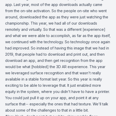
app. Last year, most of the app downloads actually came
from the on-site activation. So the people on-site who went
around, downloaded the app as they were just watching the
championship. This year, we had all of our downloads
remotely and virtually. So that was a different [experience]
and what we were able to accomplish, as far as the app itself,
we continued with the technology. So technology once again
had improved. So instead of having this image that we had in
2019, that people had to download and print out, and then
download an app, and then get recognition from the app
would be what [hobbled] the 3D AR experience. This year
we leveraged surface recognition and that wasn't really
available in a stable format last year. So this year is really
exciting to be able to leverage that. It just enabled more
equity in the system, where you didn't have to have a printer.
You could just pull it up on your app, and point it at any
surface that-- especially the ones that had texture. We'll talk
about some of the challenges to that in a little bit.