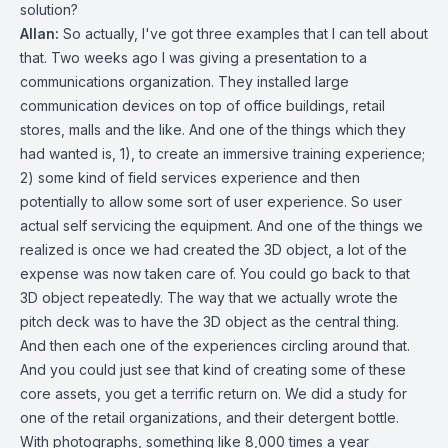
solution?
Allan:
So actually, I've got three examples that I can tell about
that. Two weeks ago I was giving a presentation to a
communications organization. They installed large
communication devices on top of office buildings, retail
stores, malls and the like. And one of the things which they
had wanted is, 1), to create an immersive training experience;
2) some kind of field services experience and then
potentially to allow some sort of user experience. So user
actual self servicing the equipment. And one of the things we
realized is once we had created the 3D object, a lot of the
expense was now taken care of. You could go back to that
3D object repeatedly. The way that we actually wrote the
pitch deck was to have the 3D object as the central thing.
And then each one of the experiences circling around that.
And you could just see that kind of creating some of these
core assets, you get a terrific return on. We did a study for
one of the retail organizations, and their detergent bottle.
With photographs, something like 8,000 times a year