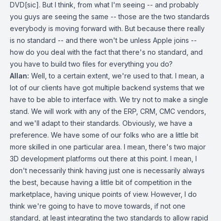
DVD[sic]. But I think, from what I'm seeing -- and probably
you guys are seeing the same -- those are the two standards
everybody is moving forward with. But because there really
is no standard -- and there won't be unless Apple joins --
how do you deal with the fact that there's no standard, and
you have to build two files for everything you do?
Allan:
Well, to a certain extent, we're used to that. I mean, a
lot of our clients have got multiple backend systems that we
have to be able to interface with. We try not to make a single
stand. We will work with any of the ERP, CRM, CMC vendors,
and we'll adapt to their standards. Obviously, we have a
preference. We have some of our folks who are a little bit
more skilled in one particular area. I mean, there's two major
3D development platforms out there at this point. I mean, I
don't necessarily think having just one is necessarily always
the best, because having a little bit of competition in the
marketplace, having unique points of view. However, I do
think we're going to have to move towards, if not one
standard, at least integrating the two standards to allow rapid