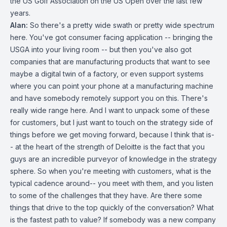
the US Golf Association on the US Open over the last few
years.
Alan:
So there's a pretty wide swath or pretty wide spectrum
here. You've got consumer facing application -- bringing the
USGA into your living room -- but then you've also got
companies that are manufacturing products that want to see
maybe a digital twin of a factory, or even support systems
where you can point your phone at a manufacturing machine
and have somebody remotely support you on this. There's
really wide range here. And I want to unpack some of these
for customers, but I just want to touch on the strategy side of
things before we get moving forward, because I think that is-
- at the heart of the strength of Deloitte is the fact that you
guys are an incredible purveyor of knowledge in the strategy
sphere. So when you're meeting with customers, what is the
typical cadence around-- you meet with them, and you listen
to some of the challenges that they have. Are there some
things that drive to the top quickly of the conversation? What
is the fastest path to value? If somebody was a new company