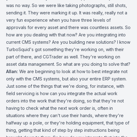
was no way. So we were like taking photographs, still shots,
sending it. They were marking it up. It was really, really not a
very fun experience when you have three levels of
approvals for every asset and there was countless assets. So
how are you dealing with that now? Are you integrating into
current CMS systems? Are you building new solutions? I know
TurboSquid's got something they're working on, with their
part of there, and CGTrader as well. They're working on
asset data management. So what are you doing to solve that?
Allan:
We are beginning to look at how to best integrate not
only with the CMS systems, but also your entire ERP system.
Just some of the things that we're doing, for instance, with
field servicing is how can you integrate the actual work
orders into the work that they're doing, so that they're not
having to check what the next work order is, often in
situations where they can't use their hands, where they're
halfway up a pole, or they're holding equipment, that type of
thing, getting that kind of step by step instructions being