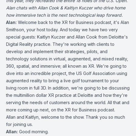
this year, they recreated the entire 18 holes of the U.S. Open.
Alan chats with Allan Cook & Kaitlyn Kuczer who drive home
how immersive tech is the next technological leap forward.
Alan:
Welcome back to the XR for Business podcast, it's Alan
Smithson, your host today. And today we have two very
special guests: Kaitlyn Kuczer and Allan Cook from Deloitte's
Digital Reality practice. They're working with clients to
develop and implement their strategies, pilots, and
technology solutions in virtual, augmented, and mixed reality,
360, spatial, and immersive; all known as XR. We're going to
dive into an incredible project, the US Golf Association using
augmented reality to bring a live golf tournament to your
living room in full 3D. In addition, we're going to be discussing
the multimillion dollar XR practice at Deloitte and how they're
serving the needs of customers around the world. All that and
more coming up next, on the XR for Business podcast.
Allan and Kaitlyn, welcome to the show. Thank you so much
for joining us.
Allan:
Good morning.