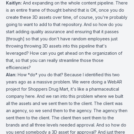
Kaitlyn:
And expanding on the whole content pipeline. There
is an entire frame of thought behind that is OK, once you do
create these 3D assets over time, of course, you're probably
going to want to add to that repository. And so how do you
start adding quality assurance and ensuring that it passes
[through] so that you don't have random employees just
throwing throwing 3D assets into this pipeline that's
leveraged? How can you get ahead on the organization of
that, so that you can really streamline those those
efficiencies?
Alan:
How *do* you do that? Because I identified this two
years ago as a massive problem. We were doing a WebAR
project for Shoppers Drug Mart, it's like a pharmaceutical
company here. And we ran into this problem where we built
all the assets and we sent them to the client. The client was
an agency, so we send them to the agency. The agency then
sent them to the client. The client then sent them to the
brands and all three levels needed approval. And so how do
you send somebody a 3D asset for approval? And just there