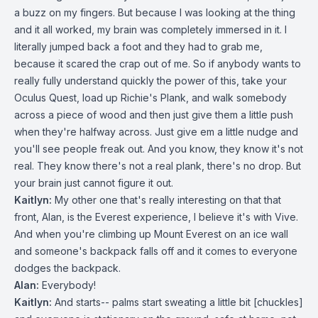
a buzz on my fingers. But because I was looking at the thing
and it all worked, my brain was completely immersed in it. I
literally jumped back a foot and they had to grab me,
because it scared the crap out of me. So if anybody wants to
really fully understand quickly the power of this, take your
Oculus Quest, load up Richie's Plank, and walk somebody
across a piece of wood and then just give them a little push
when they're halfway across. Just give em a little nudge and
you'll see people freak out. And you know, they know it's not
real. They know there's not a real plank, there's no drop. But
your brain just cannot figure it out.
Kaitlyn:
My other one that's really interesting on that that
front, Alan, is the Everest experience, I believe it's with Vive.
And when you're climbing up Mount Everest on an ice wall
and someone's backpack falls off and it comes to everyone
dodges the backpack.
Alan:
Everybody!
Kaitlyn:
And starts-- palms start sweating a little bit [chuckles]