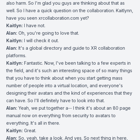
also harm. So I'm glad you guys are thinking about that as
well. So I have a quick question on the collaboration. Kaitlynn,
have you seen xrcollaboration.com yet?
Kaitlyn:
I have not.
Alan:
Oh, you're going to love that.
Kaitlyn:
I will check it out.
Alan:
It's a global directory and guide to XR collaboration
platforms.
Kaitlyn:
Fantastic. Now, I've been talking to a few experts in
the field, and it's such an interesting space of so many things
that you have to think about when you start getting mass
number of people into a virtual location, and everyone's
designing their avatars and the kind of experiences that they
can have. So I'll definitely have to look into that.
Alan:
Yeah, we put together a-- I think it's about an 80 page
manual now on everything from security to avatars to
everything. It's all in there.
Kaitlyn:
Great.
Alan:
So, yeah, take a look. And yes. So next thing in here,