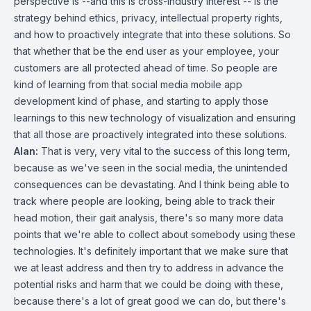
perspective is --and this is cross-industry interest -- is the
strategy behind ethics, privacy, intellectual property rights,
and how to proactively integrate that into these solutions. So
that whether that be the end user as your employee, your
customers are all protected ahead of time. So people are
kind of learning from that social media mobile app
development kind of phase, and starting to apply those
learnings to this new technology of visualization and ensuring
that all those are proactively integrated into these solutions.
Alan:
That is very, very vital to the success of this long term,
because as we've seen in the social media, the unintended
consequences can be devastating. And I think being able to
track where people are looking, being able to track their
head motion, their gait analysis, there's so many more data
points that we're able to collect about somebody using these
technologies. It's definitely important that we make sure that
we at least address and then try to address in advance the
potential risks and harm that we could be doing with these,
because there's a lot of great good we can do, but there's