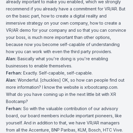
already important to make you enabled, which we strongly
recommend if you already have a commitment for VR/AR. But
on the basic part, how to create a digital reality and
immersive strategy on your own company, how to create a
VR/AR demo for your company and so that you can convince
your boss, is much more important than other options,
because now you become self-capable of understanding
how you can work with even the third party providers.
Alan:
Basically what you're doing is you're enabling
businesses to enable themselves.
Ferhan:
Exactly. Self-capable, self-capable.
Alan:
Wonderful. [chuckles] OK, so how can people find out
more information? I know the website is xrbootcamp.com.
What do you have coming up in the next little bit with XR
Bootcamp?
Ferhan:
So with the valuable contribution of our advisory
board, our board members include important pioneers, like
yourself. And in addition to that, we have VR/AR managers
from all the Accenture, BNP Paribas, KLM, Bosch, HTC Vive.