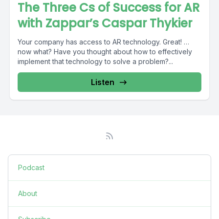
The Three Cs of Success for AR
with Zappar’s Caspar Thykier
Your company has access to AR technology. Great! …
now what? Have you thought about how to effectively
implement that technology to solve a problem?...
Listen
Podcast
About