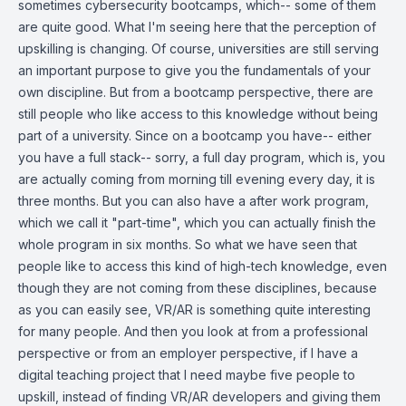
sometimes cybersecurity bootcamps, which-- some of them
are quite good. What I'm seeing here that the perception of
upskilling is changing. Of course, universities are still serving
an important purpose to give you the fundamentals of your
own discipline. But from a bootcamp perspective, there are
still people who like access to this knowledge without being
part of a university. Since on a bootcamp you have-- either
you have a full stack-- sorry, a full day program, which is, you
are actually coming from morning till evening every day, it is
three months. But you can also have a after work program,
which we call it "part-time", which you can actually finish the
whole program in six months. So what we have seen that
people like to access this kind of high-tech knowledge, even
though they are not coming from these disciplines, because
as you can easily see, VR/AR is something quite interesting
for many people. And then you look at from a professional
perspective or from an employer perspective, if I have a
digital teaching project that I need maybe five people to
upskill, instead of finding VR/AR developers and giving them