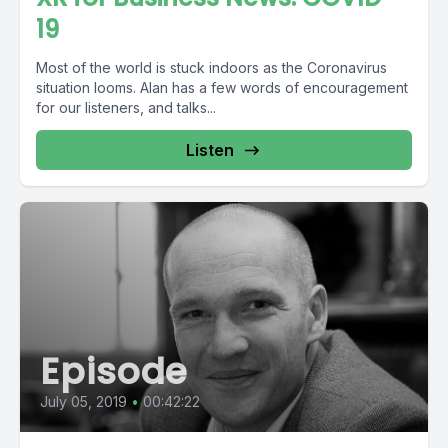
19
Most of the world is stuck indoors as the Coronavirus
situation looms. Alan has a few words of encouragement
for our listeners, and talks...
Listen
Episode
July 05, 2019
•
00:42:22