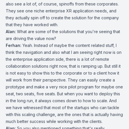
also see a lot of, of course, spinoffs from these corporates.
They see one niche enterprise XR application needs, and
they actually spin off to create the solution for the company
that they have worked with.
Alan:
What are some of the solutions that you're seeing that
are driving the value now?
Ferhan:
Yeah. Instead of maybe the content related stuff, I
think the navigation and also what I am seeing right now is on
the enterprise application side, there is a lot of remote
collaboration solutions right now, that is ramping up. But still it
is not easy to show this to the corporate or to a client how it
will work from their perspective. They can easily create a
prototype and make a very nice pilot program for maybe one
seat, two seats, five seats. But when you want to deploy this
in the long run, it always comes down to how to scale. And
we have witnessed that most of the startups who can tackle
with this scaling challenge, are the ones that is actually having
much better success while working with the clients.
Alan:
So you also mentioned something that's really