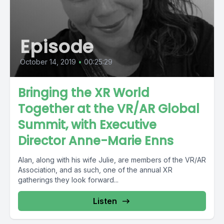
Episode
October 14, 2019
•
00:25:29
Bringing the XR World
Together at the VR/AR Global
Summit, with Executive
Director Anne-Marie Enns
Alan, along with his wife Julie, are members of the VR/AR
Association, and as such, one of the annual XR
gatherings they look forward...
Listen