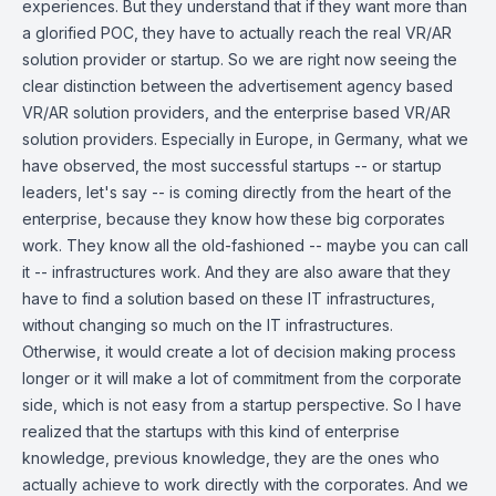
experiences. But they understand that if they want more than
a glorified POC, they have to actually reach the real VR/AR
solution provider or startup. So we are right now seeing the
clear distinction between the advertisement agency based
VR/AR solution providers, and the enterprise based VR/AR
solution providers. Especially in Europe, in Germany, what we
have observed, the most successful startups -- or startup
leaders, let's say -- is coming directly from the heart of the
enterprise, because they know how these big corporates
work. They know all the old-fashioned -- maybe you can call
it -- infrastructures work. And they are also aware that they
have to find a solution based on these IT infrastructures,
without changing so much on the IT infrastructures.
Otherwise, it would create a lot of decision making process
longer or it will make a lot of commitment from the corporate
side, which is not easy from a startup perspective. So I have
realized that the startups with this kind of enterprise
knowledge, previous knowledge, they are the ones who
actually achieve to work directly with the corporates. And we