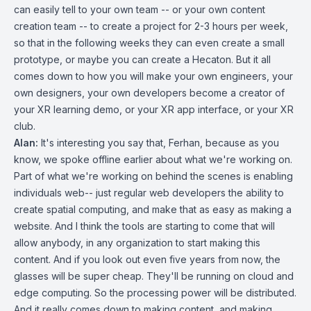
can easily tell to your own team -- or your own content
creation team -- to create a project for 2-3 hours per week,
so that in the following weeks they can even create a small
prototype, or maybe you can create a Hecaton. But it all
comes down to how you will make your own engineers, your
own designers, your own developers become a creator of
your XR learning demo, or your XR app interface, or your XR
club.
Alan:
It's interesting you say that, Ferhan, because as you
know, we spoke offline earlier about what we're working on.
Part of what we're working on behind the scenes is enabling
individuals web-- just regular web developers the ability to
create spatial computing, and make that as easy as making a
website. And I think the tools are starting to come that will
allow anybody, in any organization to start making this
content. And if you look out even five years from now, the
glasses will be super cheap. They'll be running on cloud and
edge computing. So the processing power will be distributed.
And it really comes down to making content, and making