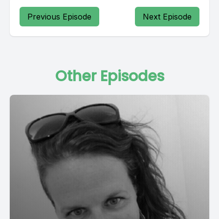
Previous Episode
Next Episode
Other Episodes