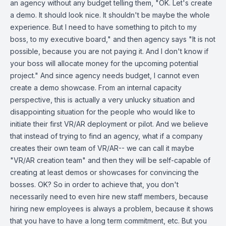
an agency without any budget telling them, "OK. Let's create
a demo. It should look nice. It shouldn't be maybe the whole
experience. But I need to have something to pitch to my
boss, to my executive board," and then agency says "It is not
possible, because you are not paying it. And I don't know if
your boss will allocate money for the upcoming potential
project." And since agency needs budget, I cannot even
create a demo showcase. From an internal capacity
perspective, this is actually a very unlucky situation and
disappointing situation for the people who would like to
initiate their first VR/AR deployment or pilot. And we believe
that instead of trying to find an agency, what if a company
creates their own team of VR/AR-- we can call it maybe
"VR/AR creation team" and then they will be self-capable of
creating at least demos or showcases for convincing the
bosses. OK? So in order to achieve that, you don't
necessarily need to even hire new staff members, because
hiring new employees is always a problem, because it shows
that you have to have a long term commitment, etc. But you