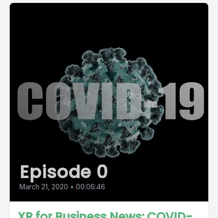
Episode 0
March 21, 2020
•
00:06:46
XR for Business News: COVID-