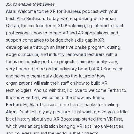
XR to enable themselves.
Alan:
Welcome to the XR for Business podcast with your
host, Alan Smithson. Today, we're speaking with Ferhan
Ozkan, the co-founder of XR Bootcamp, a platform to teach
professionals how to create VR and AR applications, and
support companies to bridge their skills gap in XR
development through an intensive onsite program, cutting
edge curriculum, and industry renowned lecturers with a
focus on industry portfolio projects. I am personally very,
very honored to be on the advisory board of XR Bootcamp
and helping them really develop the future of how
organizations will train their staff on how to build XR
technologies. And so with that, I'd love to welcome Ferhan to
the show. Ferhan, welcome to the show, my friend.
Ferhan:
Hi, Alan. Pleasure to be here. Thanks for inviting.
Alan:
It's absolutely my pleasure. I just want to give you a little
bit of history about you. XR Bootcamp started from VR First,
which was an organization bringing VR labs into universities
and colleges around the world. Is that correct?