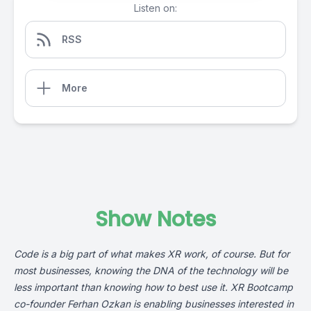
Listen on:
RSS
More
Show Notes
Code is a big part of what makes XR work, of course. But for
most businesses, knowing the DNA of the technology will be
less important than knowing how to best use it.
XR Bootcamp
co-founder Ferhan Ozkan is enabling businesses interested in