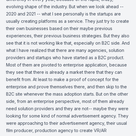
evolving shape of the industry. But when we look ahead --
2020 and 2021 -- what I see personally is the startups are
usually creating platforms as a service. They just try to create
their own businesses based on their maybe previous
experiences, their previous business strategies. But they also
see that it is not working like that, especially on B2C side. And
what I have realized that there are many agencies, solution
providers and startups who have started as a B2C product.
Most of them are pivoted to enterprise application, because
they see that there is already a market there that they can
benefit from. At least to make a proof of concept for the
enterprise and prove themselves there, and then skip to the
B2C site whenever the mass adoption starts. But on the other
side, from an enterprise perspective, most of them already
need solution providers and they are not-- maybe they were
looking for some kind of normal advertisement agency. They
were approaching to their advertisement agency, their usual
film producer, production agency to create VR/AR