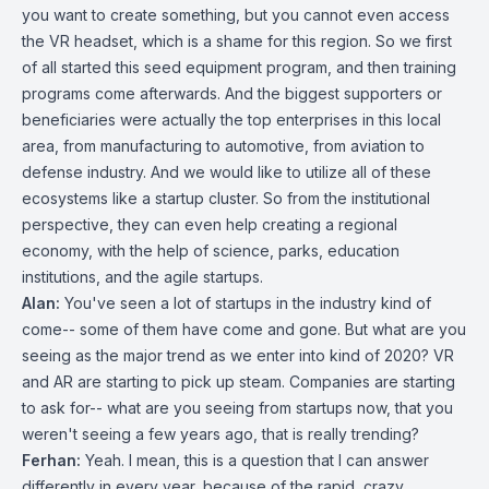
you want to create something, but you cannot even access
the VR headset, which is a shame for this region. So we first
of all started this seed equipment program, and then training
programs come afterwards. And the biggest supporters or
beneficiaries were actually the top enterprises in this local
area, from manufacturing to automotive, from aviation to
defense industry. And we would like to utilize all of these
ecosystems like a startup cluster. So from the institutional
perspective, they can even help creating a regional
economy, with the help of science, parks, education
institutions, and the agile startups.
Alan:
You've seen a lot of startups in the industry kind of
come-- some of them have come and gone. But what are you
seeing as the major trend as we enter into kind of 2020? VR
and AR are starting to pick up steam. Companies are starting
to ask for-- what are you seeing from startups now, that you
weren't seeing a few years ago, that is really trending?
Ferhan:
Yeah. I mean, this is a question that I can answer
differently in every year, because of the rapid, crazy,