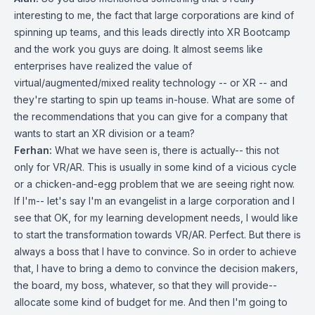
interesting to me, the fact that large corporations are kind of
spinning up teams, and this leads directly into XR Bootcamp
and the work you guys are doing. It almost seems like
enterprises have realized the value of
virtual/augmented/mixed reality technology -- or XR -- and
they're starting to spin up teams in-house. What are some of
the recommendations that you can give for a company that
wants to start an XR division or a team?
Ferhan:
What we have seen is, there is actually-- this not
only for VR/AR. This is usually in some kind of a vicious cycle
or a chicken-and-egg problem that we are seeing right now.
If I'm-- let's say I'm an evangelist in a large corporation and I
see that OK, for my learning development needs, I would like
to start the transformation towards VR/AR. Perfect. But there is
always a boss that I have to convince. So in order to achieve
that, I have to bring a demo to convince the decision makers,
the board, my boss, whatever, so that they will provide--
allocate some kind of budget for me. And then I'm going to