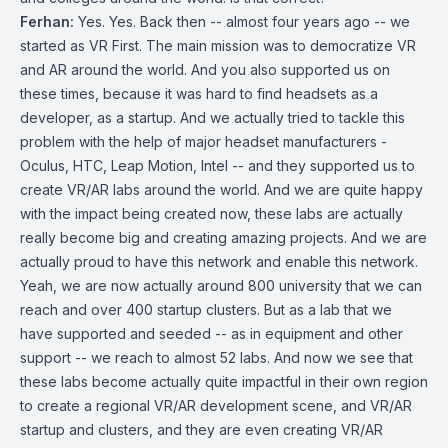
Ferhan:
Yes. Yes. Back then -- almost four years ago -- we
started as VR First. The main mission was to democratize VR
and AR around the world. And you also supported us on
these times, because it was hard to find headsets as a
developer, as a startup. And we actually tried to tackle this
problem with the help of major headset manufacturers -
Oculus, HTC, Leap Motion, Intel -- and they supported us to
create VR/AR labs around the world. And we are quite happy
with the impact being created now, these labs are actually
really become big and creating amazing projects. And we are
actually proud to have this network and enable this network.
Yeah, we are now actually around 800 university that we can
reach and over 400 startup clusters. But as a lab that we
have supported and seeded -- as in equipment and other
support -- we reach to almost 52 labs. And now we see that
these labs become actually quite impactful in their own region
to create a regional VR/AR development scene, and VR/AR
startup and clusters, and they are even creating VR/AR