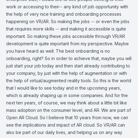
work or accessing to their-- any kind of job opportunity with
the help of very nice training and onboarding processes
happening on VR/AR. So making the jobs -- or even the jobs
that requires more skills -- and making it accessible is quite
important. So making these jobs accessible through VR/AR
development is quite important from my perspective. Maybe
you have heard as well. The best onboarding is no
onboarding, right? So in order to achieve that, maybe you will
just start your job today and then start already contributing to
your company, by just with the help of augmentation or with
the help of virtual/augmented reality tools. So this is the world
that I would like to see today and in the upcoming years,
which is already shaping up in some companies. And for the
next ten years, of course, we may think about a little bit like
mass adoption on the consumer level, and AR. We are part of
Open AR Cloud. So I believe that 10 years from now, we can
see the implications and impact of AR cloud. So VR/AR can
also be part of our daily lives, and helping us on any way