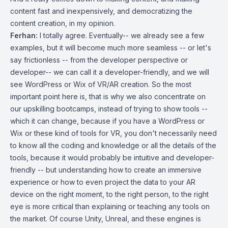
content fast and inexpensively, and democratizing the
content creation, in my opinion.
Ferhan:
I totally agree. Eventually-- we already see a few
examples, but it will become much more seamless -- or let's
say frictionless -- from the developer perspective or
developer-- we can call it a developer-friendly, and we will
see WordPress or Wix of VR/AR creation. So the most
important point here is, that is why we also concentrate on
our upskilling bootcamps, instead of trying to show tools --
which it can change, because if you have a WordPress or
Wix or these kind of tools for VR, you don't necessarily need
to know all the coding and knowledge or all the details of the
tools, because it would probably be intuitive and developer-
friendly -- but understanding how to create an immersive
experience or how to even project the data to your AR
device on the right moment, to the right person, to the right
eye is more critical than explaining or teaching any tools on
the market. Of course Unity, Unreal, and these engines is