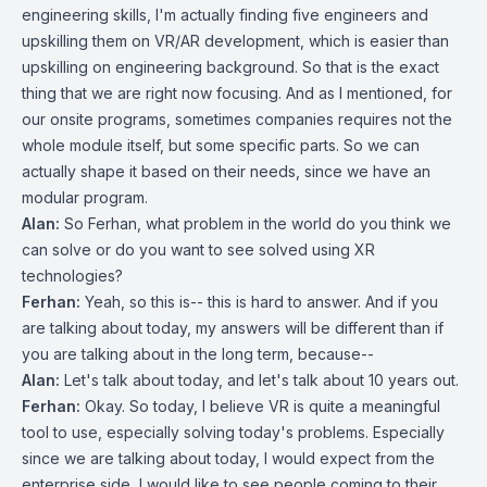
engineering skills, I'm actually finding five engineers and
upskilling them on VR/AR development, which is easier than
upskilling on engineering background. So that is the exact
thing that we are right now focusing. And as I mentioned, for
our onsite programs, sometimes companies requires not the
whole module itself, but some specific parts. So we can
actually shape it based on their needs, since we have an
modular program.
Alan:
So Ferhan, what problem in the world do you think we
can solve or do you want to see solved using XR
technologies?
Ferhan:
Yeah, so this is-- this is hard to answer. And if you
are talking about today, my answers will be different than if
you are talking about in the long term, because--
Alan:
Let's talk about today, and let's talk about 10 years out.
Ferhan:
Okay. So today, I believe VR is quite a meaningful
tool to use, especially solving today's problems. Especially
since we are talking about today, I would expect from the
enterprise side, I would like to see people coming to their