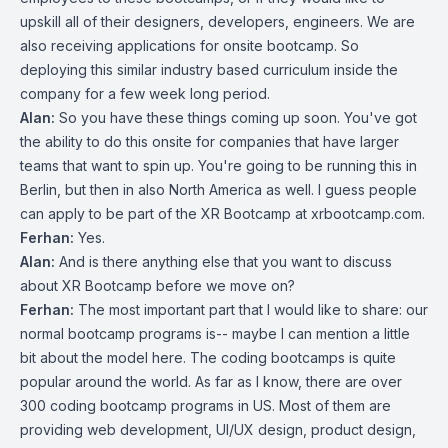
upskill all of their designers, developers, engineers. We are
also receiving applications for onsite bootcamp. So
deploying this similar industry based curriculum inside the
company for a few week long period.
Alan:
So you have these things coming up soon. You've got
the ability to do this onsite for companies that have larger
teams that want to spin up. You're going to be running this in
Berlin, but then in also North America as well. I guess people
can apply to be part of the XR Bootcamp at xrbootcamp.com.
Ferhan:
Yes.
Alan:
And is there anything else that you want to discuss
about XR Bootcamp before we move on?
Ferhan:
The most important part that I would like to share: our
normal bootcamp programs is-- maybe I can mention a little
bit about the model here. The coding bootcamps is quite
popular around the world. As far as I know, there are over
300 coding bootcamp programs in US. Most of them are
providing web development, UI/UX design, product design,