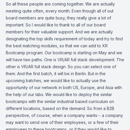
So all these people are coming together. We are actually
meeting quite often, every month. Even though all of out
board members are quite busy, they really give a lot of
important. So I would like to thank to all of our board
members for their valuable support. And we are actually
designating the top skills requirement of today and try to find
the best matching modules, so that we can add to XR
Bootcamp program. Our bootcamp is starting on May and we
will have two paths. One is VR/AR full stack development. The
other is VR/AR full stack design. So you can select one of
them. And the first batch, it will be in Berlin. But in the
upcoming batches, we would like to actually use the
opportunity of our network in both US, Europe, and Asia with
the help of our labs. We would like to deploy the similar
bootcamps with the similar industrial based curriculum on
different locations, based on the demand. So from a B2B
perspective, of course, when a company wants-- a company
may want to send one of their employees, or a few of their
employees to these bootcamps, or if they would like to