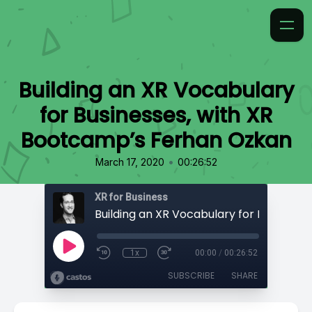
Building an XR Vocabulary
for Businesses, with XR
Bootcamp’s Ferhan Ozkan
•
March 17, 2020
00:26:52
XR for Business
1x
00:00
/
00:26:52
SUBSCRIBE
SHARE