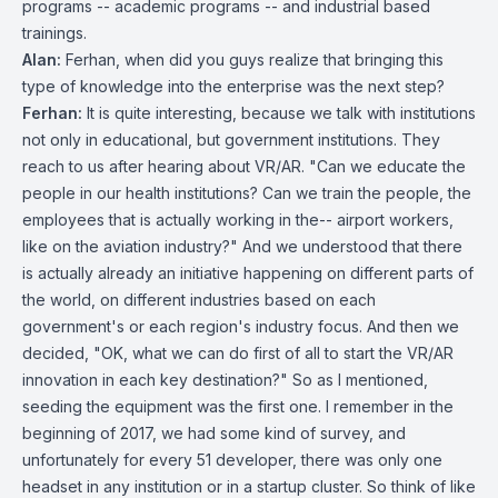
programs -- academic programs -- and industrial based
trainings.
Alan:
Ferhan, when did you guys realize that bringing this
type of knowledge into the enterprise was the next step?
Ferhan:
It is quite interesting, because we talk with institutions
not only in educational, but government institutions. They
reach to us after hearing about VR/AR. "Can we educate the
people in our health institutions? Can we train the people, the
employees that is actually working in the-- airport workers,
like on the aviation industry?" And we understood that there
is actually already an initiative happening on different parts of
the world, on different industries based on each
government's or each region's industry focus. And then we
decided, "OK, what we can do first of all to start the VR/AR
innovation in each key destination?" So as I mentioned,
seeding the equipment was the first one. I remember in the
beginning of 2017, we had some kind of survey, and
unfortunately for every 51 developer, there was only one
headset in any institution or in a startup cluster. So think of like