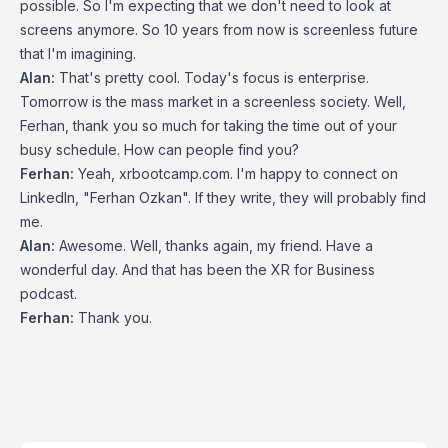
possible. So I'm expecting that we don't need to look at
screens anymore. So 10 years from now is screenless future
that I'm imagining.
Alan:
That's pretty cool. Today's focus is enterprise.
Tomorrow is the mass market in a screenless society. Well,
Ferhan, thank you so much for taking the time out of your
busy schedule. How can people find you?
Ferhan:
Yeah, xrbootcamp.com. I'm happy to connect on
LinkedIn, "Ferhan Ozkan". If they write, they will probably find
me.
Alan:
Awesome. Well, thanks again, my friend. Have a
wonderful day. And that has been the XR for Business
podcast.
Ferhan:
Thank you.