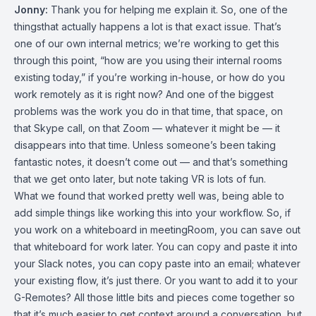
Jonny:
Thank you for helping me explain it. So, one of the
thingsthat actually happens a lot is that exact issue. That’s
one of our own internal metrics; we’re working to get this
through this point, “how are you using their internal rooms
existing today,” if you’re working in-house, or how do you
work remotely as it is right now? And one of the biggest
problems was the work you do in that time, that space, on
that Skype call, on that Zoom — whatever it might be — it
disappears into that time. Unless someone’s been taking
fantastic notes, it doesn’t come out — and that’s something
that we get onto later, but note taking VR is lots of fun.
What we found that worked pretty well was, being able to
add simple things like working this into your workflow. So, if
you work on a whiteboard in meetingRoom, you can save out
that whiteboard for work later. You can copy and paste it into
your Slack notes, you can copy paste into an email; whatever
your existing flow, it’s just there. Or you want to add it to your
G-Remotes? All those little bits and pieces come together so
that it’s much easier to get context around a conversation, but