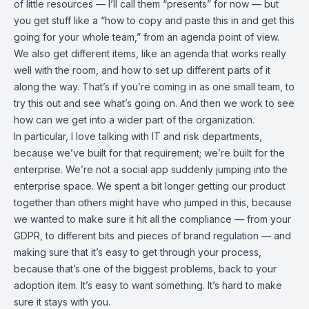
of little resources — I’ll call them “presents” for now — but
you get stuff like a “how to copy and paste this in and get this
going for your whole team,” from an agenda point of view.
We also get different items, like an agenda that works really
well with the room, and how to set up different parts of it
along the way. That’s if you’re coming in as one small team, to
try this out and see what’s going on. And then we work to see
how can we get into a wider part of the organization.
In particular, I love talking with IT and risk departments,
because we’ve built for that requirement; we’re built for the
enterprise. We’re not a social app suddenly jumping into the
enterprise space. We spent a bit longer getting our product
together than others might have who jumped in this, because
we wanted to make sure it hit all the compliance — from your
GDPR, to different bits and pieces of brand regulation — and
making sure that it’s easy to get through your process,
because that’s one of the biggest problems, back to your
adoption item. It’s easy to want something. It’s hard to make
sure it stays with you.