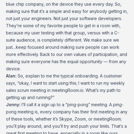
blue chip company, on the device they use every day. So,
making sure that it’s a simple and easy for anybody getting in,
not just your engineers. Not just your software developers.
They’re some of my favorite people to get in a room with,
because my user testing with that group, versus with a C-
suite audience, is completely different. We make sure we
just…keep focused around making sure people can work
more effectively. Back to our own values of participation, and
making sure everyone has the equal opportunity — from any
device.
Alan:
So, explain to me the typical onboarding. A customer
says, “okay, I want to start using this; I want to run my weekly
sales scrum meeting in meetingRoom.io. What’s my path to
getting up and running?”
Jonny:
I’ll call it a sign up to a “ping-pong” meeting. A ping-
pong meeting is, every company has their first meeting in any
of these tools, whether it’s Skype, Zoom, or meetingRoom;
you’ll play around, and you’ll try and push your limits. That’s a
great first meeting to have, especially in a room like ours,