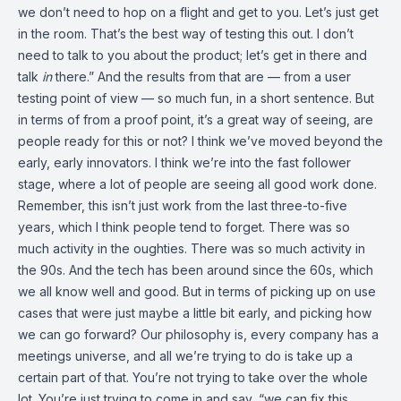
we don’t need to hop on a flight and get to you. Let’s just get
in the room. That’s the best way of testing this out. I don’t
need to talk to you about the product; let’s get in there and
talk
in
there.” And the results from that are — from a user
testing point of view — so much fun, in a short sentence. But
in terms of from a proof point, it’s a great way of seeing, are
people ready for this or not? I think we’ve moved beyond the
early, early innovators. I think we’re into the fast follower
stage, where a lot of people are seeing all good work done.
Remember, this isn’t just work from the last three-to-five
years, which I think people tend to forget. There was so
much activity in the oughties. There was so much activity in
the 90s. And the tech has been around since the 60s, which
we all know well and good. But in terms of picking up on use
cases that were just maybe a little bit early, and picking how
we can go forward? Our philosophy is, every company has a
meetings universe, and all we’re trying to do is take up a
certain part of that. You’re not trying to take over the whole
lot. You’re just trying to come in and say, “we can fix this