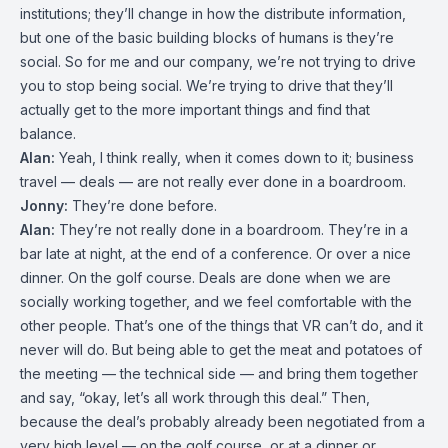
institutions; they’ll change in how the distribute information,
but one of the basic building blocks of humans is they’re
social. So for me and our company, we’re not trying to drive
you to stop being social. We’re trying to drive that they’ll
actually get to the more important things and find that
balance.
Alan:
Yeah, I think really, when it comes down to it; business
travel — deals — are not really ever done in a boardroom.
Jonny:
They’re done before.
Alan:
They’re not really done in a boardroom. They’re in a
bar late at night, at the end of a conference. Or over a nice
dinner. On the golf course. Deals are done when we are
socially working together, and we feel comfortable with the
other people. That’s one of the things that VR can’t do, and it
never will do. But being able to get the meat and potatoes of
the meeting — the technical side — and bring them together
and say, “okay, let’s all work through this deal.” Then,
because the deal’s probably already been negotiated from a
very high level — on the golf course, or at a dinner or