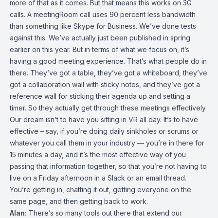
more of that as it comes. But that means this works on 3G
calls. A meetingRoom call uses 90 percent less bandwidth
than something like Skype for Business. We’ve done tests
against this. We’ve actually just been published in spring
earlier on this year. But in terms of what we focus on, it’s
having a good meeting experience. That’s what people do in
there. They’ve got a table, they’ve got a whiteboard, they’ve
got a collaboration wall with sticky notes, and they’ve got a
reference wall for sticking their agenda up and setting a
timer. So they actually get through these meetings effectively.
Our dream isn’t to have you sitting in VR all day. It’s to have
effective – say, if you’re doing daily sinkholes or scrums or
whatever you call them in your industry — you’re in there for
15 minutes a day, and it’s the most effective way of you
passing that information together, so that you’re not having to
live on a Friday afternoon in a Slack or an email thread.
You’re getting in, chatting it out, getting everyone on the
same page, and then getting back to work.
Alan:
There’s so many tools out there that extend our