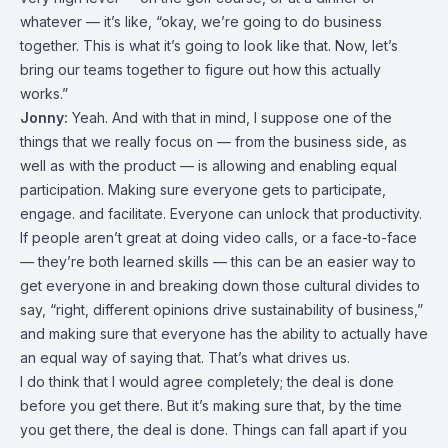
whatever — it’s like, “okay, we’re going to do business
together. This is what it’s going to look like that. Now, let’s
bring our teams together to figure out how this actually
works.”
Jonny:
Yeah. And with that in mind, I suppose one of the
things that we really focus on — from the business side, as
well as with the product — is allowing and enabling equal
participation. Making sure everyone gets to participate,
engage. and facilitate. Everyone can unlock that productivity.
If people aren’t great at doing video calls, or a face-to-face
— they’re both learned skills — this can be an easier way to
get everyone in and breaking down those cultural divides to
say, “right, different opinions drive sustainability of business,”
and making sure that everyone has the ability to actually have
an equal way of saying that. That’s what drives us.
I do think that I would agree completely; the deal is done
before you get there. But it’s making sure that, by the time
you get there, the deal is done. Things can fall apart if you