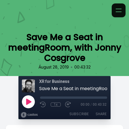
Save Me a Seat in
meetingRoom, with Jonny
Cosgrove
•
August 28, 2019
00:43:32
XR for Business
1x
00:00
/
00:43:32
SUBSCRIBE
SHARE