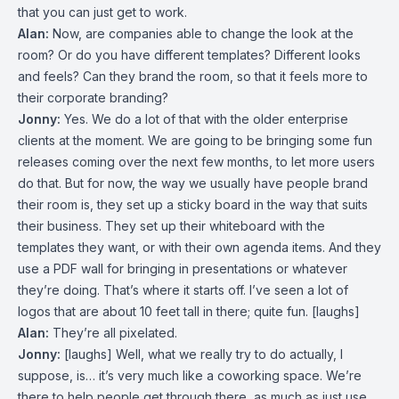
that you can just get to work.
Alan:
Now, are companies able to change the look at the
room? Or do you have different templates? Different looks
and feels? Can they brand the room, so that it feels more to
their corporate branding?
Jonny:
Yes. We do a lot of that with the older enterprise
clients at the moment. We are going to be bringing some fun
releases coming over the next few months, to let more users
do that. But for now, the way we usually have people brand
their room is, they set up a sticky board in the way that suits
their business. They set up their whiteboard with the
templates they want, or with their own agenda items. And they
use a PDF wall for bringing in presentations or whatever
they’re doing. That’s where it starts off. I’ve seen a lot of
logos that are about 10 feet tall in there; quite fun. [laughs]
Alan:
They’re all pixelated.
Jonny:
[laughs] Well, what we really try to do actually, I
suppose, is… it’s very much like a coworking space. We’re
there to help people get through there, as much as just use