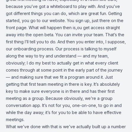
because you’ve got a whiteboard to play with. And you’ve
got different things you can do, which are great fun. Getting
started, you go to our website. You sign up, just there on the
front page. What will happen then is,ou get access straight
away into the open beta. You can invite your team. That’s the
first thing I’ll tell you to do. And then you enter into, I suppose,
our onboarding process. Our process is talking to myself
along the way to try and understand — and my team,
obviously; I do my best to actually get in what every client
comes through at some point in the early part of the journey
— and making sure that we fit a program around it. Just
getting that first team meeting in there is key. It’s absolutely
key to make sure everyone is in there and has their first
meeting as a group. Because obviously, we’re a group
conversation app. It’s not for you, one-on-one, to go in and
while the day away; it’s for you to be able to have effective
meetings.
What we’ve done with that is we’ve actually built up a number