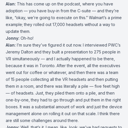
Alan:
This has come up on the podcast, where you have
adoption — you have buy-in from the C-suite — and they’re
like, “okay, we’re going to execute on this.” Walmart’s a prime
example; they rolled out 17,000 headsets without a way to
update them.
Jonny:
Oh-ho!
Alan:
I’m sure they’ve figured it out now. I interviewed PWC’s
Jeremy Dalton and they built a presentation to 275 people in
VR simultaneously — and I actually happened to be there,
because it was in Toronto. After the event, all the executives
went out for coffee or whatever, and then there was a team
of 15 people collecting all the VR headsets and then putting
them in a room, and there was literally a pile — five feet high
— of headsets. Just, they piled them onto a pile, and then
one-by-one, they had to go through and put them in the right
boxes. It was a substantial amount of work and just the device
management alone on rolling it out on that scale. I think there
are still some challenges around there.
Jonny:
Well, that’s it. I mean, like, look; we’ve had requests to