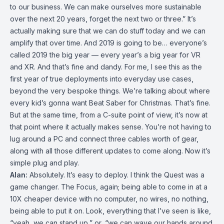
to our business. We can make ourselves more sustainable
over the next 20 years, forget the next two or three.” It’s
actually making sure that we can do stuff today and we can
amplify that over time. And 2019 is going to be… everyone’s
called 2019 the big year — every year’s a big year for VR
and XR. And that’s fine and dandy. For me, I see this as the
first year of true deployments into everyday use cases,
beyond the very bespoke things. We’re talking about where
every kid’s gonna want Beat Saber for Christmas. That’s fine.
But at the same time, from a C-suite point of view, it’s now at
that point where it actually makes sense. You’re not having to
lug around a PC and connect three cables worth of gear,
along with all those different updates to come along. Now it’s
simple plug and play.
Alan:
Absolutely. It’s easy to deploy. I think the Quest was a
game changer. The Focus, again; being able to come in at a
10X cheaper device with no computer, no wires, no nothing,
being able to put it on. Look, everything that I’ve seen is like,
“yeah, we can stand up,” or, “we can wave our hands around