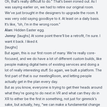
Oh, that’s really difficult to do.” That’s been ironed out. As I
was saying earlier on, we had to retire our original room.
We’ve just brought in the designers to upgrade the room. It
was very odd saying goodbye to it. At least on a daily basis.
It’s like, “oh, I’m in the wrong room.”
Alan:
Hidden Easter egg.
Jonny:
[laughs] At some point there’ll be a retrofit, I’m sure. I
want it back. I liked it.
[laughs]
But again, this is our first room of many. We’re really core-
focused, and we do have a lot of different custom builds, like
people making digital twins of existing services and doing a
lot of really interesting stuff. So again, we built a platform. The
first part of that is our meetingRoom, and letting people
actually get in the plan every day.
But as you know, everyone is trying to get their heads around
what they’re going to do next in VR and what can they do in
XR to either be the first in something, not just for gimmick’s
sake, but actually, hey, “we can make a fundamental change