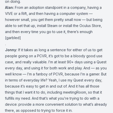
on doing.
Alan:
From an adoption standpoint in a company, having a
VIVE or a Rift, and then having a computer system —
however small, you get them pretty small now — but being
able to set that up, install Steam or install the Oculus Store,
and then every time you go to use it, there’s enough
[garbled]
.
Jonny:
If it takes as long a sentence for either of us to get
people going on a PCVR, it’s got to be a bloody good use
case, and really valuable. I’m at least 90+ days using a Quest
every day, and using it for both work and play. And — as you
well know — I’m a fanboy of PCVR, because I’m a gamer. But
in terms of everyday life? Yeah, I use my Quest every day,
because it’s easy to get in and out of. And it has all those
things that I want it to do, including meetingRoom, so that it
fulfills my need. And that’s what you’re trying to do with a
device: provide a more convenient solution to what’s already
there, as opposed to trying to force it in.