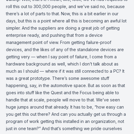
roll this out to 300,000 people, and we’ve said no, because
there’s a lot of parts to that. Now, this is a bit earlier in our
days, but this is a point where all this is becoming an awful lot
simpler. And the suppliers are doing a great job of getting
enterprise ready, and pushing that from a device
management point of view. From getting failure-proof
devices, and the likes of any of the standalone devices are
getting very — when I say point of failure, I come from a
hardware background as well, which I don’t talk about as
much as I should — where if it was still connected to a PC? It
was a great prototype. There’s some awesome stuff
happening, say, in the automotive space. But as soon as that
goes into stuff like the Quest and the Focus being able to
handle that at scale, people will move to that. We’ve seen
huge jumps around that already. It has to be, “how easy can
you get this out there? And can you actually get us through a
program of work getting this installed in an organization, not
just in one team?” And that’s something we pride ourselves