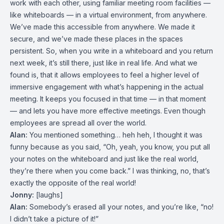
work with each other, using familiar meeting room facilities —
like whiteboards — in a virtual environment, from anywhere.
We’ve made this accessible from anywhere. We made it
secure, and we’ve made these places in the spaces
persistent. So, when you write in a whiteboard and you return
next week, it’s still there, just like in real life. And what we
found is, that it allows employees to feel a higher level of
immersive engagement with what’s happening in the actual
meeting. It keeps you focused in that time — in that moment
— and lets you have more effective meetings. Even though
employees are spread all over the world.
Alan:
You mentioned something… heh heh, I thought it was
funny because as you said, “Oh, yeah, you know, you put all
your notes on the whiteboard and just like the real world,
they’re there when you come back.” I was thinking, no, that’s
exactly the opposite of the real world!
Jonny:
[laughs]
Alan:
Somebody’s erased all your notes, and you’re like, “no!
I didn’t take a picture of it!”