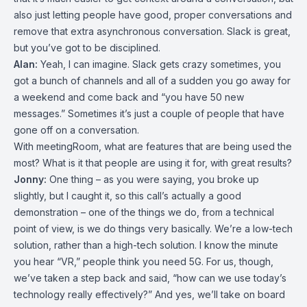
also just letting people have good, proper conversations and
remove that extra asynchronous conversation. Slack is great,
but you’ve got to be disciplined.
Alan:
Yeah, I can imagine. Slack gets crazy sometimes, you
got a bunch of channels and all of a sudden you go away for
a weekend and come back and “you have 50 new
messages.” Sometimes it’s just a couple of people that have
gone off on a conversation.
With meetingRoom, what are features that are being used the
most? What is it that people are using it for, with great results?
Jonny:
One thing – as you were saying, you broke up
slightly, but I caught it, so this call’s actually a good
demonstration – one of the things we do, from a technical
point of view, is we do things very basically. We’re a low-tech
solution, rather than a high-tech solution. I know the minute
you hear “VR,” people think you need 5G. For us, though,
we’ve taken a step back and said, “how can we use today’s
technology really effectively?” And yes, we’ll take on board