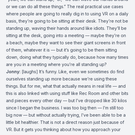
or we can do all these things.” The real practical use cases
where people are going to really dig in to using VR on a daily
basis, they’re going to be sitting at their desk. They’re not be
standing up, waving their hands around like idiots. They’ll be
sitting at the desk, going into a meeting — maybe they’re on
a beach, maybe they want to see their giant screens in front
of them, whatever it is — but it’s going to be them sitting
down, doing what they typically do, because how many times
are you in a meeting where you’re all standing up?
Jonny:
[laughs] It’s funny. Like, even we sometimes do find
ourselves standing up more because we’re using these
things. But for me, what that actually means in real life — and
this is also linked with using stuff like Rec Room and other bits
and pieces every other day — but I’ve dropped like 30 kilos
since I began the business. I was too big then — I’m still too
big now — but without actually trying, I’ve been able to be a
little bit healthier. That is not a direct reason just because of
VR. But it gets you thinking about how you approach your