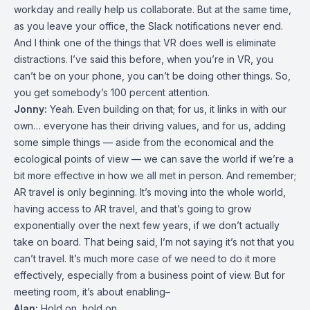
workday and really help us collaborate. But at the same time,
as you leave your office, the Slack notifications never end.
And I think one of the things that VR does well is eliminate
distractions. I’ve said this before, when you’re in VR, you
can’t be on your phone, you can’t be doing other things. So,
you get somebody’s 100 percent attention.
Jonny:
Yeah. Even building on that; for us, it links in with our
own… everyone has their driving values, and for us, adding
some simple things — aside from the economical and the
ecological points of view — we can save the world if we’re a
bit more effective in how we all met in person. And remember;
AR travel is only beginning. It’s moving into the whole world,
having access to AR travel, and that’s going to grow
exponentially over the next few years, if we don’t actually
take on board. That being said, I’m not saying it’s not that you
can’t travel. It’s much more case of we need to do it more
effectively, especially from a business point of view. But for
meeting room, it’s about enabling–
Alan:
Hold on, hold on.