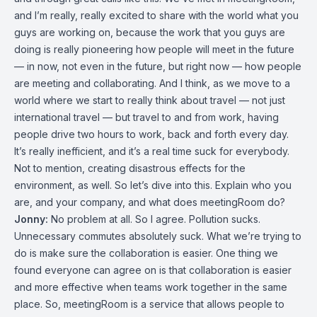
and I’m really, really excited to share with the world what you
guys are working on, because the work that you guys are
doing is really pioneering how people will meet in the future
— in now, not even in the future, but right now — how people
are meeting and collaborating. And I think, as we move to a
world where we start to really think about travel — not just
international travel — but travel to and from work, having
people drive two hours to work, back and forth every day.
It’s really inefficient, and it’s a real time suck for everybody.
Not to mention, creating disastrous effects for the
environment, as well. So let’s dive into this. Explain who you
are, and your company, and what does meetingRoom do?
Jonny:
No problem at all. So I agree. Pollution sucks.
Unnecessary commutes absolutely suck. What we’re trying to
do is make sure the collaboration is easier. One thing we
found everyone can agree on is that collaboration is easier
and more effective when teams work together in the same
place. So, meetingRoom is a service that allows people to