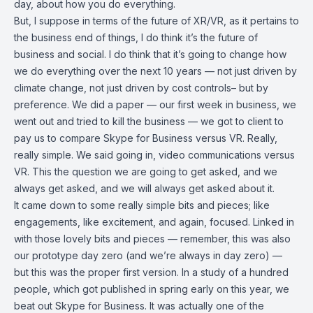
day, about how you do everything.
But, I suppose in terms of the future of XR/VR, as it pertains to
the business end of things, I do think it’s the future of
business and social. I do think that it’s going to change how
we do everything over the next 10 years — not just driven by
climate change, not just driven by cost controls– but by
preference. We did a paper — our first week in business, we
went out and tried to kill the business — we got to client to
pay us to compare Skype for Business versus VR. Really,
really simple. We said going in, video communications versus
VR. This the question we are going to get asked, and we
always get asked, and we will always get asked about it.
It came down to some really simple bits and pieces; like
engagements, like excitement, and again, focused. Linked in
with those lovely bits and pieces — remember, this was also
our prototype day zero (and we’re always in day zero) —
but this was the proper first version. In a study of a hundred
people, which got published in spring early on this year, we
beat out Skype for Business. It was actually one of the