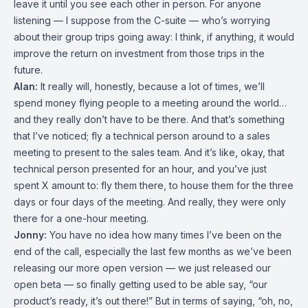
leave it until you see each other in person. For anyone
listening — I suppose from the C-suite — who’s worrying
about their group trips going away: I think, if anything, it would
improve the return on investment from those trips in the
future.
Alan:
It really will, honestly, because a lot of times, we’ll
spend money flying people to a meeting around the world…
and they really don’t have to be there. And that’s something
that I’ve noticed; fly a technical person around to a sales
meeting to present to the sales team. And it’s like, okay, that
technical person presented for an hour, and you’ve just
spent X amount to: fly them there, to house them for the three
days or four days of the meeting. And really, they were only
there for a one-hour meeting.
Jonny:
You have no idea how many times I’ve been on the
end of the call, especially the last few months as we’ve been
releasing our more open version — we just released our
open beta — so finally getting used to be able say, “our
product’s ready, it’s out there!” But in terms of saying, “oh, no,