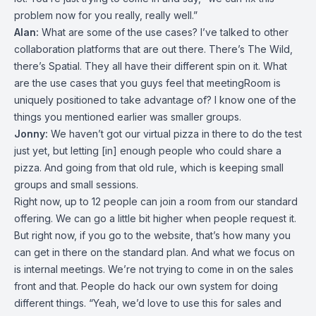
problem now for you really, really well.”
Alan:
What are some of the use cases? I’ve talked to other
collaboration platforms that are out there. There’s The Wild,
there’s Spatial. They all have their different spin on it. What
are the use cases that you guys feel that meetingRoom is
uniquely positioned to take advantage of? I know one of the
things you mentioned earlier was smaller groups.
Jonny:
We haven’t got our virtual pizza in there to do the test
just yet, but letting [in] enough people who could share a
pizza. And going from that old rule, which is keeping small
groups and small sessions.
Right now, up to 12 people can join a room from our standard
offering. We can go a little bit higher when people request it.
But right now, if you go to the website, that’s how many you
can get in there on the standard plan. And what we focus on
is internal meetings. We’re not trying to come in on the sales
front and that. People do hack our own system for doing
different things. “Yeah, we’d love to use this for sales and