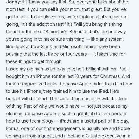
Jonny:
It’s funny you say that. So, everyone talks about the
mom test. If you can sell it your mom, that great. But you’ve
got to sell it to clients. For us, we’re looking at, it’s a case of
going, “it’s the adoption test.” It’s “will you bring this thing
home for the next 18 months?” Because that’s the one way
you’re going in to make sure this thing — like any system,
like, look at how Slack and Microsoft Teams have been
pushing that the last three or four years — it takes time for
these things to get through.
I used my old man as an example; he’s brilliant with his iPad. I
bought him an iPhone for the last 10 years for Christmas. And
they’re expensive bricks, because Apple didn’t train him how
to use his iPhone; they trained him to use the iPad. He’s
brilliant with his iPad. The same thing comes in with this kind
of thing. Part of why we would have — not just because my
old man, because Apple is such a great job to train people
how to use technology — iPads are a useful part of the day.
For us, one of our first engagements is usually me and Eddie
coming in from a quest, and meeting a C-suite executive in a