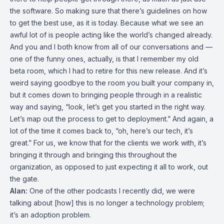
the software. So making sure that there’s guidelines on how
to get the best use, as it is today. Because what we see an
awful lot of is people acting like the world’s changed already.
And you and I both know from all of our conversations and —
one of the funny ones, actually, is that I remember my old
beta room, which I had to retire for this new release. And it’s
weird saying goodbye to the room you built your company in,
but it comes down to bringing people through in a realistic
way and saying, “look, let’s get you started in the right way.
Let’s map out the process to get to deployment.” And again, a
lot of the time it comes back to, “oh, here’s our tech, it’s
great.” For us, we know that for the clients we work with, it’s
bringing it through and bringing this throughout the
organization, as opposed to just expecting it all to work, out
the gate.
Alan:
One of the other podcasts I recently did, we were
talking about [how] this is no longer a technology problem;
it’s an adoption problem.