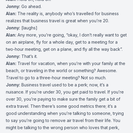
Jonny:
Go ahead.
Alan:
The reality is, anybody who’s travelled for business
realizes that business travel is great when you’re 20.
Jonny:
[laughs]
Alan:
Any more, you’re going, “okay, I don’t really want to get
on an airplane, fly for a whole day, get to a meeting for a
two-hour meeting, get on a plane, and fly all the way back”.
Jonny:
That’s it.
Alan:
Travel for vacation, when you’re with your family at the
beach, or traveling in the world or something? Awesome.
Travel to go to a three-hour meeting? Not so much.
Jonny:
Business travel used to be a perk; now, it’s a
nuisance. If you’re under 30, you get paid to travel. If you’re
over 30, you’re paying to make sure the family get a bit of
extra travel. Then there’s some good metrics there; it’s a
good understanding when you’re talking to someone, trying
to say you’re going to remove air travel from their life. You
might be talking to the wrong person who loves that perk,