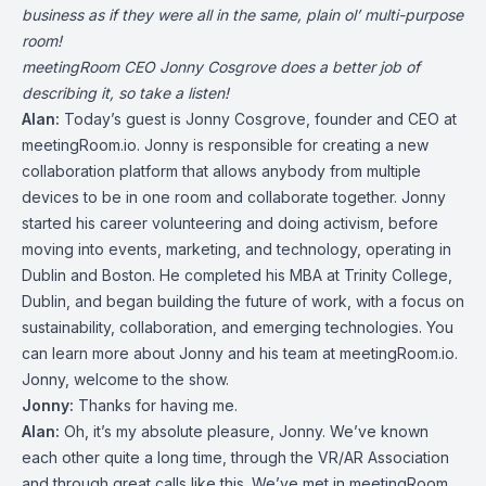
business as if they were all in the same, plain ol’ multi-purpose
room!
meetingRoom CEO Jonny Cosgrove does a better job of
describing it, so take a listen!
Alan:
Today’s guest is Jonny Cosgrove, founder and CEO at
meetingRoom.io. Jonny is responsible for creating a new
collaboration platform that allows anybody from multiple
devices to be in one room and collaborate together. Jonny
started his career volunteering and doing activism, before
moving into events, marketing, and technology, operating in
Dublin and Boston. He completed his MBA at Trinity College,
Dublin, and began building the future of work, with a focus on
sustainability, collaboration, and emerging technologies. You
can learn more about Jonny and his team at meetingRoom.io.
Jonny, welcome to the show.
Jonny:
Thanks for having me.
Alan:
Oh, it’s my absolute pleasure, Jonny. We’ve known
each other quite a long time, through the VR/AR Association
and through great calls like this. We’ve met in meetingRoom,