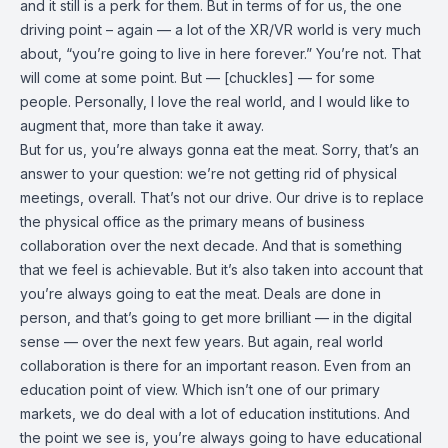
and it still is a perk for them. But in terms of for us, the one
driving point – again — a lot of the XR/VR world is very much
about, “you’re going to live in here forever.” You’re not. That
will come at some point. But — [chuckles] — for some
people. Personally, I love the real world, and I would like to
augment that, more than take it away.
But for us, you’re always gonna eat the meat. Sorry, that’s an
answer to your question: we’re not getting rid of physical
meetings, overall. That’s not our drive. Our drive is to replace
the physical office as the primary means of business
collaboration over the next decade. And that is something
that we feel is achievable. But it’s also taken into account that
you’re always going to eat the meat. Deals are done in
person, and that’s going to get more brilliant — in the digital
sense — over the next few years. But again, real world
collaboration is there for an important reason. Even from an
education point of view. Which isn’t one of our primary
markets, we do deal with a lot of education institutions. And
the point we see is, you’re always going to have educational