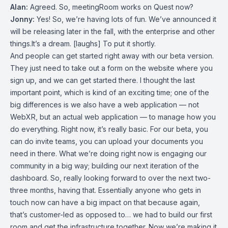
Alan:
Agreed. So, meetingRoom works on Quest now?
Jonny:
Yes! So, we’re having lots of fun. We’ve announced it
will be releasing later in the fall, with the enterprise and other
things.It’s a dream. [laughs] To put it shortly.
And people can get started right away with our beta version.
They just need to take out a form on the website where you
sign up, and we can get started there. I thought the last
important point, which is kind of an exciting time; one of the
big differences is we also have a web application — not
WebXR, but an actual web application — to manage how you
do everything. Right now, it’s really basic. For our beta, you
can do invite teams, you can upload your documents you
need in there. What we’re doing right now is engaging our
community in a big way; building our next iteration of the
dashboard. So, really looking forward to over the next two-
three months, having that. Essentially anyone who gets in
touch now can have a big impact on that because again,
that’s customer-led as opposed to… we had to build our first
room and get the infrastructure together. Now we’re making it