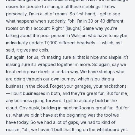
easier for people to manage all these meetings. I know
personally, I’m in a lot of rooms. So first-hand, I get to see
what happens when suddenly, “oh, I’m in 30 or 40 different
rooms on this account. Right.” [laughs] Same way you’re
talking about the poor person in Walmart who have to maybe
individually update 17,000 different headsets — which, as I
said, it gives me coils.
But again, for us, it’s making sure all that is nice and simple. It’s
making sure it’s wrapped together in more. So again, say we
treat enterprise clients a certain way. We have startups who
are going through our own journey, which is building a
business in the cloud. Forget your garages, your hackathons
— I built businesses in both, and they’re great fun. But for me,
any business going forward, I get to actually build in the
cloud. Obviously, building in meetingRoom is great fun. But for
us, what we didn’t have at the beginning was the tool we
have today. So we had a lot of gaps, we had to kind of
realize, “oh, we haven’t built that thing on the whiteboard yet.