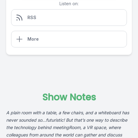
Listen on:
RSS
More
Show Notes
A plain room with a table, a few chairs, and a whiteboard has
never sounded so…futuristic! But that’s one way to describe
the technology behind meetingRoom, a VR space, where
colleagues from around the world can gather and discuss