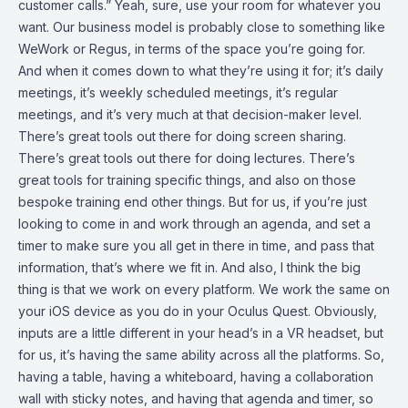
customer calls.” Yeah, sure, use your room for whatever you
want. Our business model is probably close to something like
WeWork or Regus, in terms of the space you’re going for.
And when it comes down to what they’re using it for; it’s daily
meetings, it’s weekly scheduled meetings, it’s regular
meetings, and it’s very much at that decision-maker level.
There’s great tools out there for doing screen sharing.
There’s great tools out there for doing lectures. There’s
great tools for training specific things, and also on those
bespoke training end other things. But for us, if you’re just
looking to come in and work through an agenda, and set a
timer to make sure you all get in there in time, and pass that
information, that’s where we fit in. And also, I think the big
thing is that we work on every platform. We work the same on
your iOS device as you do in your Oculus Quest. Obviously,
inputs are a little different in your head’s in a VR headset, but
for us, it’s having the same ability across all the platforms. So,
having a table, having a whiteboard, having a collaboration
wall with sticky notes, and having that agenda and timer, so