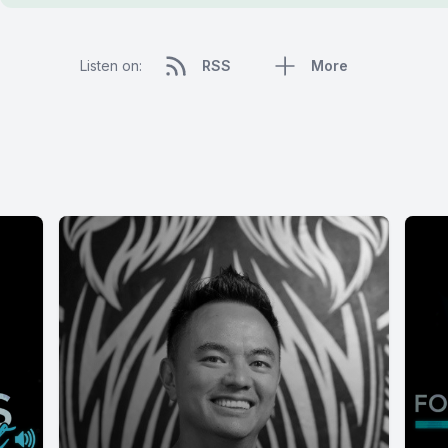
Listen on:
RSS
More