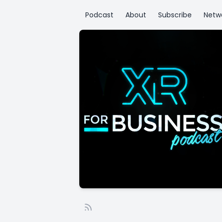
Podcast
About
Subscribe
Netw