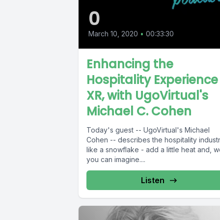
0
March 10, 2020
•
00:33:30
Enhancing the
Hospitality Experience 
XR, with UgoVirtual's
Michael C. Cohen
Today's guest -- UgoVirtual's Michael
Cohen -- describes the hospitality indust
like a snowflake - add a little heat and, we
you can imagine....
Listen