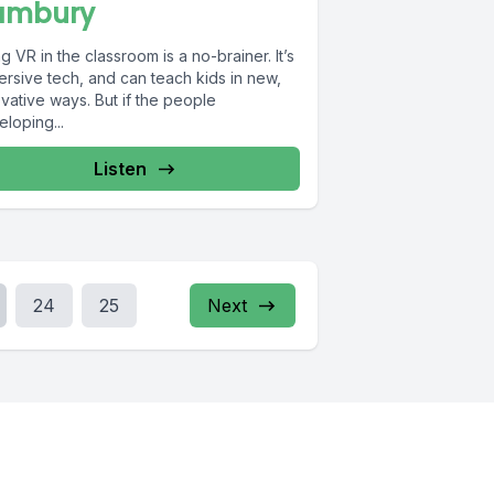
ambury
g VR in the classroom is a no-brainer. It’s
ersive tech, and can teach kids in new,
vative ways. But if the people
loping...
Listen
24
25
Next