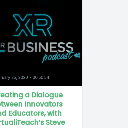
0
ruary 25, 2020
•
00:50:54
eating a Dialogue
etween Innovators
d Educators, with
rtualiTeach’s Steve