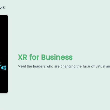
ork
XR for Business
Meet the leaders who are changing the face of virtual a