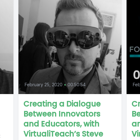
February 25, 2020
•
00:50:54
Feb
Creating a Dialogue
Cr
Between Innovators
B
and Educators, with
an
VirtualiTeach’s Steve
Vi
t