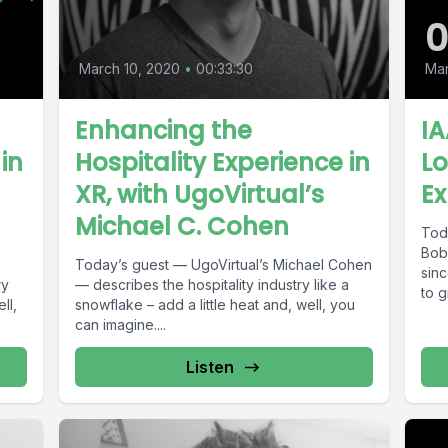
March 10, 2020
•
00:33:30
Mar
Enhancing the
I
in
Hospitality Experience in
L
XR, with UgoVirtual’s
Ex
Michael C. Cohen
Tod
Bob
Today’s guest — UgoVirtual’s Michael Cohen
sin
ry
— describes the hospitality industry like a
to g
ll,
snowflake – add a little heat and, well, you
can imagine....
Listen