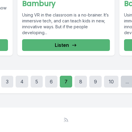
Bambury
B
show
Using VR in the classroom is a no-brainer. It’s
Usin
immersive tech, and can teach kids in new,
imm
innovative ways. But if the people
inno
developing...
deve
Listen
3
4
5
6
7
8
9
10
...