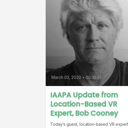
March 03, 2020
•
00:38:51
IAAPA Update from
Location-Based VR
Expert, Bob Cooney
Today’s guest, location-based VR exper