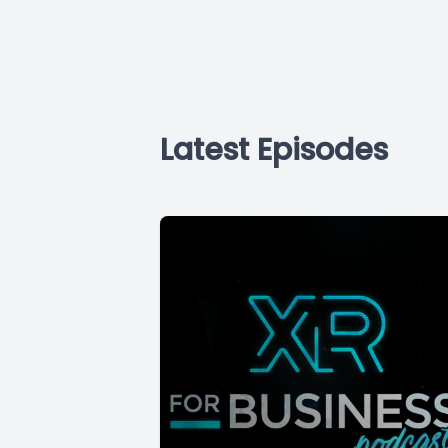
Latest Episodes