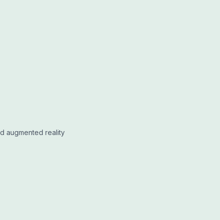
nd augmented reality