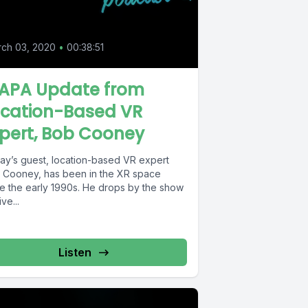
0
ch 03, 2020
•
00:38:51
AAPA Update from
ocation-Based VR
pert, Bob Cooney
ay’s guest, location-based VR expert
 Cooney, has been in the XR space
ce the early 1990s. He drops by the show
ive...
Listen