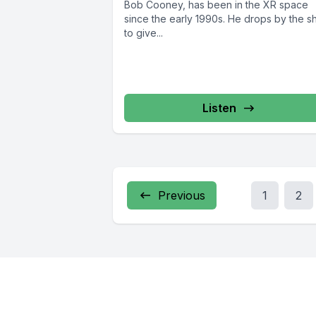
Bob Cooney, has been in the XR space
since the early 1990s. He drops by the 
to give...
Listen
Previous
1
2